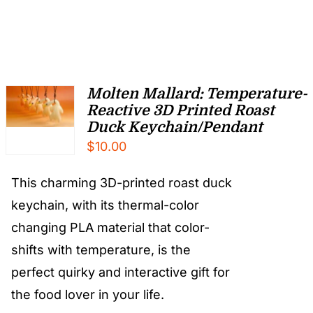
Molten Mallard: Temperature-
Reactive 3D Printed Roast
Duck Keychain/Pendant
$
10.00
This charming 3D-printed roast duck
keychain, with its thermal-color
changing PLA material that color-
shifts with temperature, is the
perfect quirky and interactive gift for
the food lover in your life.