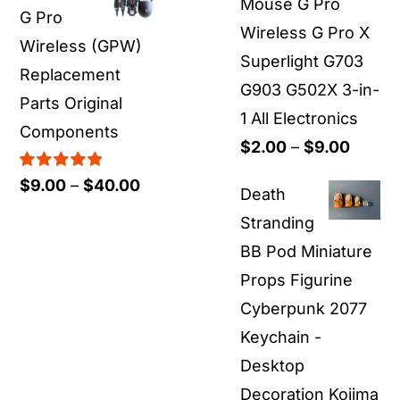
Mouse G Pro
G Pro
Wireless G Pro X
Wireless (GPW)
Superlight G703
Replacement
G903 G502X 3-in-
Parts Original
1 All Electronics
Components
Price
$
2.00
–
$
9.00
range:
Rated
5.00
Price
$
9.00
–
$
40.00
Death
out of 5
$2.00
range:
Stranding
throu
$9.00
BB Pod Miniature
$9.00
through
Props Figurine
$40.00
Cyberpunk 2077
Keychain -
Desktop
Decoration Kojima