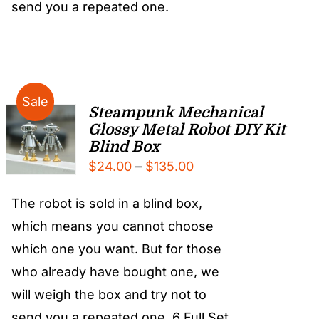
send you a repeated one.
Sale
Steampunk Mechanical
Glossy Metal Robot DIY Kit
Blind Box
Price
$
24.00
–
$
135.00
range:
The robot is sold in a blind box,
$24.00
which means you cannot choose
through
which one you want. But for those
$135.00
who already have bought one, we
will weigh the box and try not to
send you a repeated one. 6 Full Set