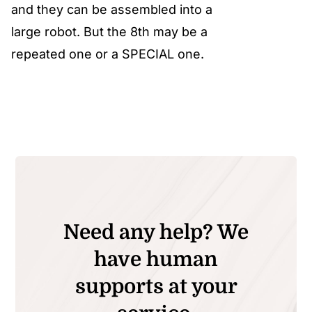
and they can be assembled into a
large robot. But the 8th may be a
repeated one or a SPECIAL one.
Need any help? We
have human
supports at your