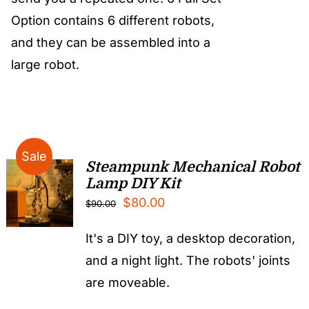
Option contains 6 different robots,
and they can be assembled into a
large robot.
Sale
Steampunk Mechanical Robot
Lamp DIY Kit
Original
Current
$
80.00
$
90.00
price
price
It's a DIY toy, a desktop decoration,
was:
is:
and a night light. The robots' joints
$90.00.
$80.00.
are moveable.