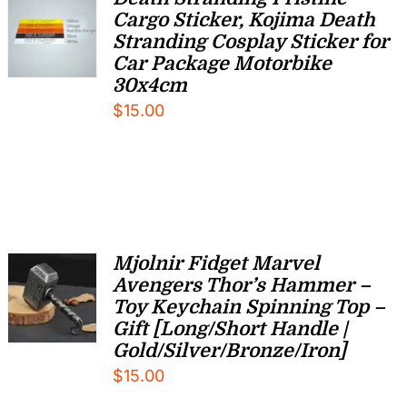
Cargo Sticker, Kojima Death
Stranding Cosplay Sticker for
Car Package Motorbike
30x4cm
$
15.00
Mjolnir Fidget Marvel
Avengers Thor’s Hammer –
Toy Keychain Spinning Top –
Gift [Long/Short Handle |
Gold/Silver/Bronze/Iron]
$
15.00