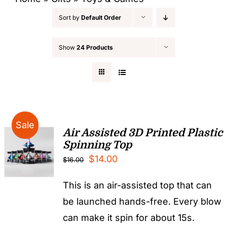
Sort by
Default Order
Show
24 Products
Sale
Air Assisted 3D Printed Plastic
Spinning Top
Original
Current
$
14.00
$
16.00
price
price
This is an air-assisted top that can
was:
is:
be launched hands-free. Every blow
$16.00.
$14.00.
can make it spin for about 15s.