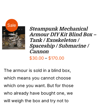
Sale
Steampunk Mechanical
Armour DIY Kit Blind Box –
Tank / Exoskeleton /
Spaceship / Submarine /
Cannon
Price
$
30.00
–
$
170.00
range:
The armour is sold in a blind box,
$30.00
which means you cannot choose
through
which one you want. But for those
$170.00
who already have bought one, we
will weigh the box and try not to