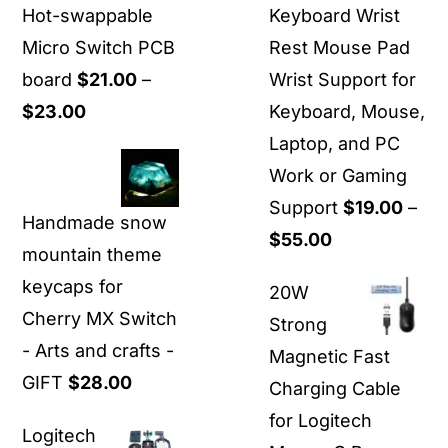
Hot-swappable
Keyboard Wrist
Micro Switch PCB
Rest Mouse Pad
board
$
21.00
–
Wrist Support for
Price
$
23.00
Keyboard, Mouse,
range:
Laptop, and PC
$21.00
Work or Gaming
through
Support
$
19.00
–
Handmade snow
$23.00
Price
$
55.00
mountain theme
range:
keycaps for
20W
$19.00
Cherry MX Switch
Strong
through
- Arts and crafts -
Magnetic Fast
$55.00
GIFT
$
28.00
Charging Cable
for Logitech
Logitech