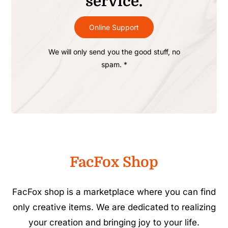
service.
Online Support
We will only send you the good stuff, no
spam. *
FacFox Shop
FacFox shop is a marketplace where you can find
only creative items. We are dedicated to realizing
your creation and bringing joy to your life.