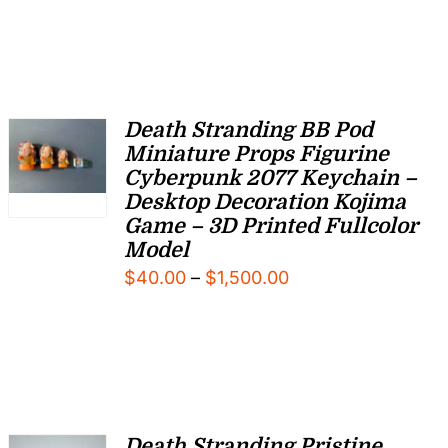
Death Stranding BB Pod
Miniature Props Figurine
Cyberpunk 2077 Keychain –
Desktop Decoration Kojima
Game – 3D Printed Fullcolor
Model
Price
$
40.00
–
$
1,500.00
range:
$40.00
through
$1,500.00
Death Stranding Pristine