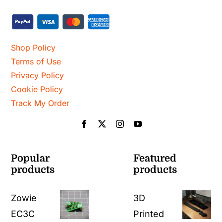
Shop Policy
Terms of Use
Privacy Policy
Cookie Policy
Track My Order
Popular
Featured
products
products
Zowie
3D
EC3C
Printed