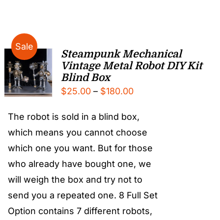
Sale
Steampunk Mechanical
Vintage Metal Robot DIY Kit
Blind Box
Price
$
25.00
–
$
180.00
range:
The robot is sold in a blind box,
$25.00
which means you cannot choose
through
which one you want. But for those
$180.00
who already have bought one, we
will weigh the box and try not to
send you a repeated one. 8 Full Set
Option contains 7 different robots,