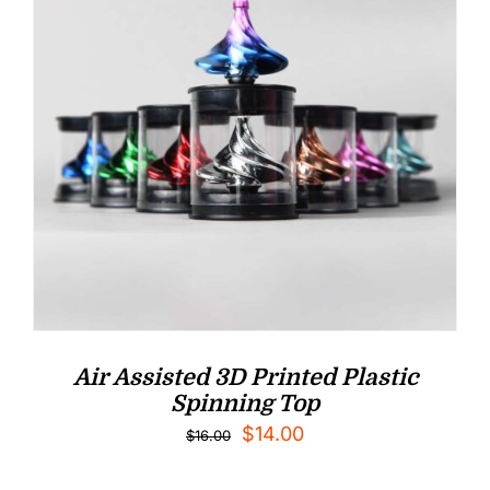
Air Assisted 3D Printed Plastic
Spinning Top
Original
Current
$
14.00
$
16.00
price
price