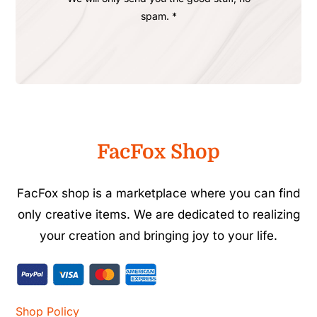
spam. *
FacFox Shop
FacFox shop is a marketplace where you can find
only creative items. We are dedicated to realizing
your creation and bringing joy to your life.
Shop Policy