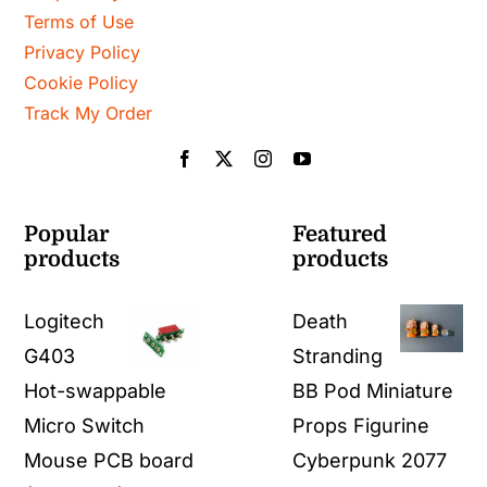
Terms of Use
Privacy Policy
Cookie Policy
Track My Order
Popular
Featured
products
products
Logitech
Death
G403
Stranding
Hot-swappable
BB Pod Miniature
Micro Switch
Props Figurine
Mouse PCB board
Cyberpunk 2077