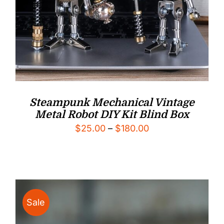
Steampunk Mechanical Vintage
Metal Robot DIY Kit Blind Box
Price
$
25.00
–
$
180.00
range:
$25.00
through
$180.00
Sale