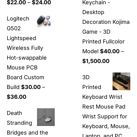
Price
$
22.00
–
$
24.00
Keychain -
range:
Desktop
Logitech
$22.00
Decoration Kojima
G502
through
Game - 3D
Lightspeed
$24.00
Printed Fullcolor
Wireless Fully
Model
$
40.00
–
Hot-swappable
Price
$
1,500.00
Mouse PCB
range:
Board Custom
3D
$40.00
Build
$
30.00
–
Printed
through
Price
$
36.00
Keyboard Wrist
$1,500.00
range:
Rest Mouse Pad
Death
$30.00
Wrist Support for
Stranding
through
Keyboard, Mouse,
Bridges and the
$36.00
Laptop, and PC