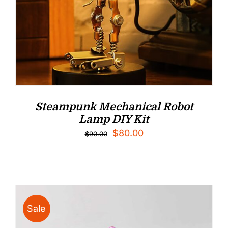
Steampunk Mechanical Robot
Lamp DIY Kit
Original
Current
$
80.00
$
90.00
price
price
was:
is:
$90.00.
$80.00.
Sale