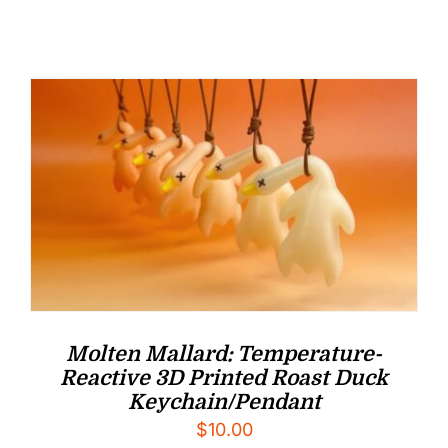
Molten Mallard: Temperature-
Reactive 3D Printed Roast Duck
Keychain/Pendant
$
10.00