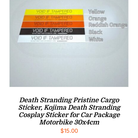
Death Stranding Pristine Cargo
Sticker, Kojima Death Stranding
Cosplay Sticker for Car Package
Motorbike 30x4cm
$
15.00