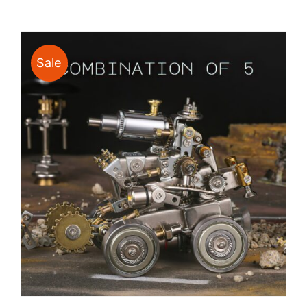
$24.00
through
$135.00
Sale