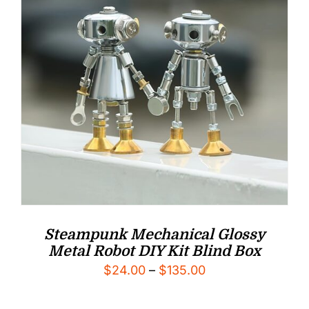
Steampunk Mechanical Glossy
Metal Robot DIY Kit Blind Box
Price
$
24.00
–
$
135.00
range: