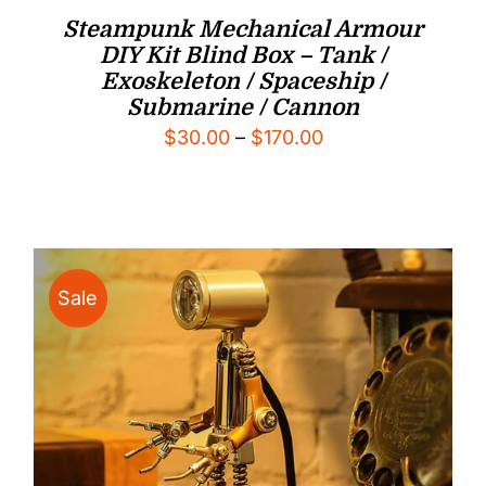
Steampunk Mechanical Armour
DIY Kit Blind Box – Tank /
Exoskeleton / Spaceship /
Submarine / Cannon
Price
$
30.00
–
$
170.00
range:
$30.00
through
$170.00
Sale