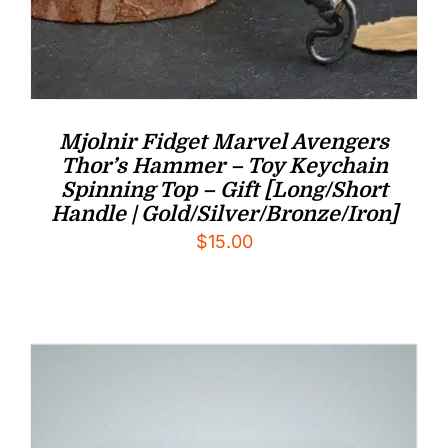
Mjolnir Fidget Marvel Avengers
Thor’s Hammer – Toy Keychain
Spinning Top – Gift [Long/Short
Handle | Gold/Silver/Bronze/Iron]
$
15.00