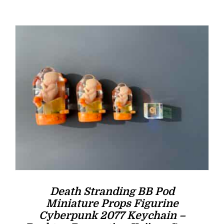
was:
is:
$16.00.
$14.00.
Death Stranding BB Pod
Miniature Props Figurine
Cyberpunk 2077 Keychain –