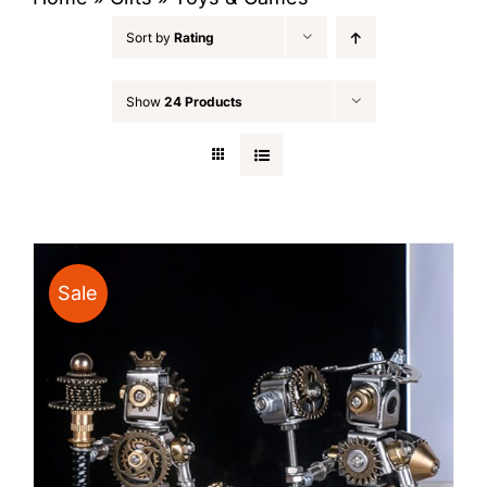
Sort by
Rating
Show
24 Products
Sale