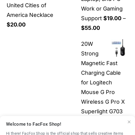
United Cities of
Work or Gaming
America Necklace
Support
$
19.00
–
$
20.00
Price
$
55.00
range:
20W
$19.00
Strong
through
Magnetic Fast
$55.00
Charging Cable
for Logitech
Mouse G Pro
Wireless G Pro X
Superlight G703
G903 G502X 3-in-
Welcome to FacFox Shop!
1 All Electronics
Hi there! FacFox Shop is the official shop that sells creative items