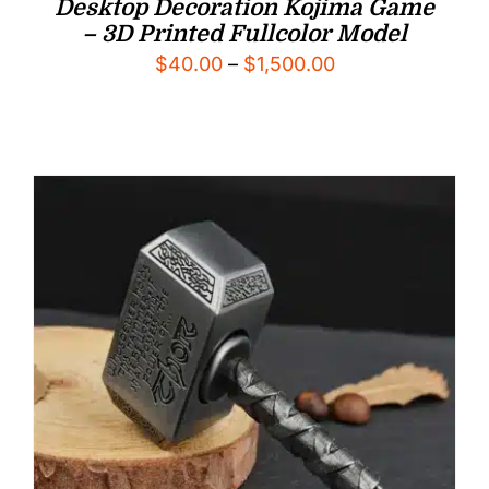
Desktop Decoration Kojima Game
– 3D Printed Fullcolor Model
Price
$
40.00
–
$
1,500.00
range:
$40.00
through
$1,500.00