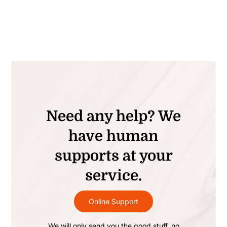
Need any help? We
have human
supports at your
service.
Online Support
We will only send you the good stuff, no