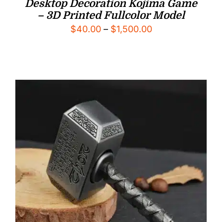
Desktop Decoration Kojima Game
– 3D Printed Fullcolor Model
Price
$
40.00
–
$
1,500.00
range:
$40.00
through
$1,500.00