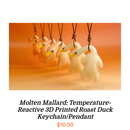
Molten Mallard: Temperature-
Reactive 3D Printed Roast Duck
Keychain/Pendant
$
10.00