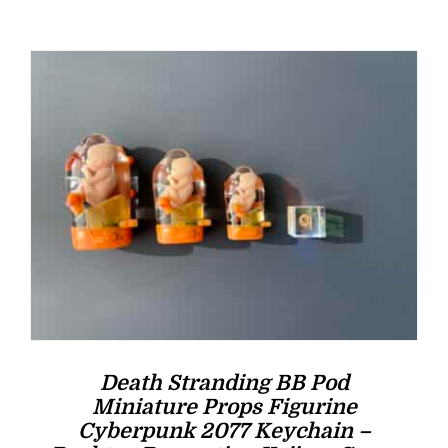
was:
is:
$16.00.
$14.00.
Death Stranding BB Pod
Miniature Props Figurine
Cyberpunk 2077 Keychain –