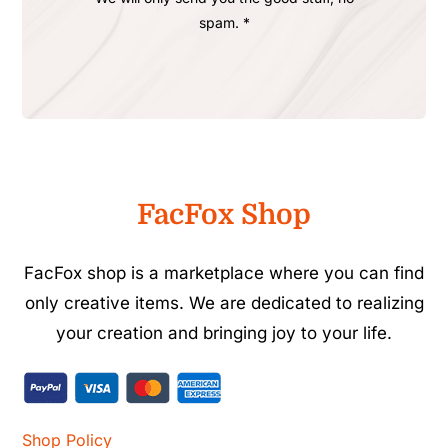
spam. *
FacFox Shop
FacFox shop is a marketplace where you can find
only creative items. We are dedicated to realizing
your creation and bringing joy to your life.
Shop Policy