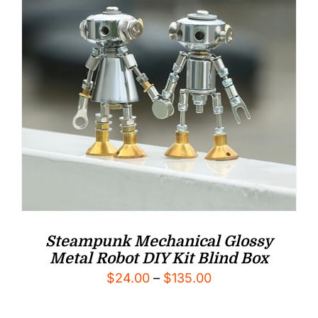
Steampunk Mechanical Glossy
Metal Robot DIY Kit Blind Box
Price
$
24.00
–
$
135.00
range: