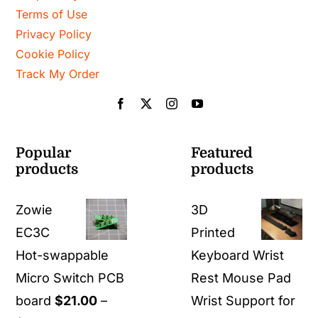
Terms of Use
Privacy Policy
Cookie Policy
Track My Order
Popular
Featured
products
products
Zowie
3D
EC3C
Printed
Hot-swappable
Keyboard Wrist
Micro Switch PCB
Rest Mouse Pad
board
$
21.00
–
Wrist Support for