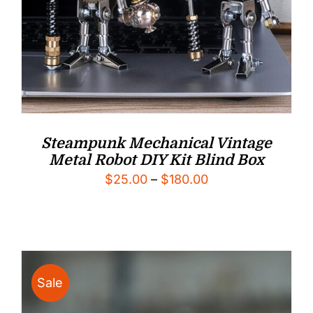
Steampunk Mechanical Vintage
Metal Robot DIY Kit Blind Box
Price
$
25.00
–
$
180.00
range:
$25.00
through
$180.00
Sale