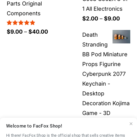
Parts Original
1 All Electronics
Components
Price
$
2.00
–
$
9.00
range:
Rated
5.00
Price
$
9.00
–
$
40.00
Death
out of 5
$2.00
range:
Stranding
throu
$9.00
BB Pod Miniature
$9.00
through
Props Figurine
$40.00
Cyberpunk 2077
Keychain -
Desktop
Decoration Kojima
Game - 3D
Printed Fullcolor
Welcome to FacFox Shop!
Model
$
40.00
–
Hi there! FacFox Shop is the official shop that sells creative items