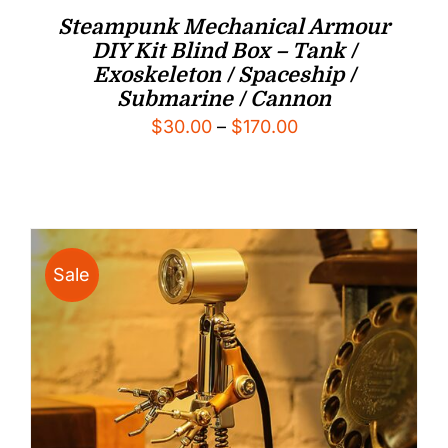
Steampunk Mechanical Armour
DIY Kit Blind Box – Tank /
Exoskeleton / Spaceship /
Submarine / Cannon
Price
$
30.00
–
$
170.00
range:
$30.00
through
$170.00
Sale