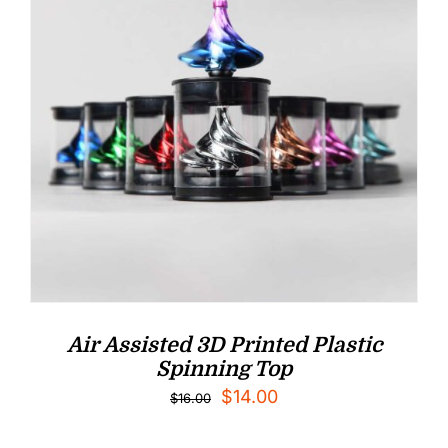
Air Assisted 3D Printed Plastic
Spinning Top
Original
Current
$
14.00
$
16.00
price
price