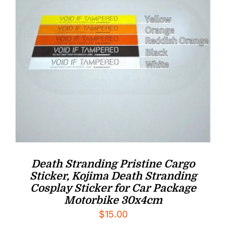
Death Stranding Pristine Cargo
Sticker, Kojima Death Stranding
Cosplay Sticker for Car Package
Motorbike 30x4cm
$
15.00