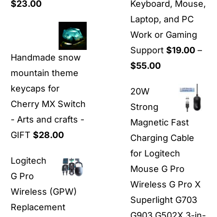
Price
$
23.00
Keyboard, Mouse,
range:
Laptop, and PC
$21.00
Work or Gaming
through
Support
$
19.00
–
Handmade snow
$23.00
Price
$
55.00
mountain theme
range:
keycaps for
20W
$19.00
Cherry MX Switch
Strong
through
- Arts and crafts -
Magnetic Fast
$55.00
GIFT
$
28.00
Charging Cable
for Logitech
Logitech
Mouse G Pro
G Pro
Wireless G Pro X
Wireless (GPW)
Superlight G703
Replacement
G903 G502X 3-in-