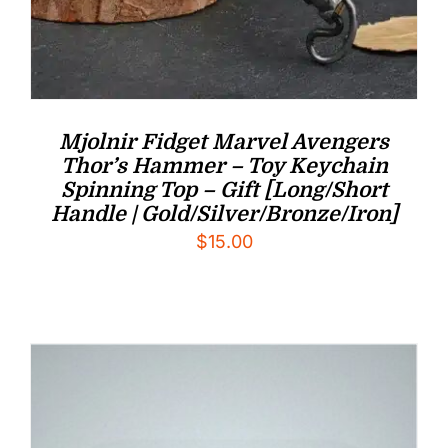
Mjolnir Fidget Marvel Avengers
Thor’s Hammer – Toy Keychain
Spinning Top – Gift [Long/Short
Handle | Gold/Silver/Bronze/Iron]
$
15.00