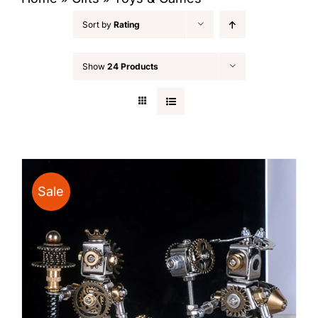
Sort by
Rating
Show
24 Products
Sale