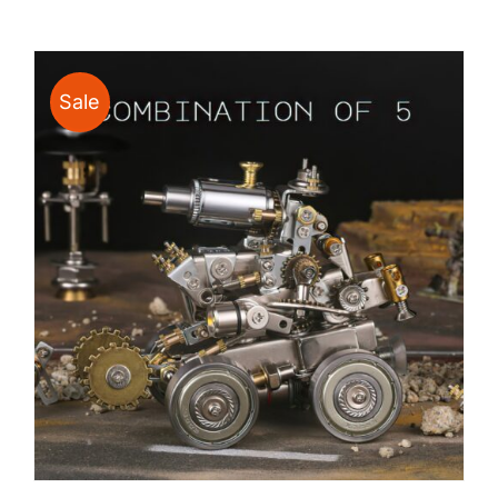
$24.00
through
$135.00
Sale