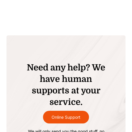
Need any help? We
have human
supports at your
service.
Online Support
We will only send you the good stuff, no