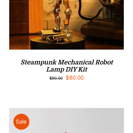
Steampunk Mechanical Robot
Lamp DIY Kit
Original
Current
$
80.00
$
90.00
price
price
was:
is:
$90.00.
$80.00.
Sale