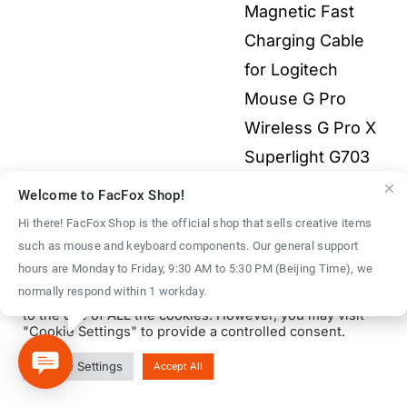
Magnetic Fast
$55.00
Charging Cable
for Logitech
Mouse G Pro
Wireless G Pro X
Superlight G703
G903 G502X 3-in-
Welcome to FacFox Shop!
1 All Electronics
Hi there! FacFox Shop is the official shop that sells creative items
Price
$
2.00
–
$
9.00
such as mouse and keyboard components. Our general support
We use cookies on our website to give you the most
hours are Monday to Friday, 9:30 AM to 5:30 PM (Beijing Time), we
range:
relevant experience by remembering your preferences
normally respond within 1 workday.
and repeat visits. By clicking “Accept All”, you consent
$2.00
to the use of ALL the cookies. However, you may visit
throu
"Cookie Settings" to provide a controlled consent.
$9.00
© Copyright 2016 - 2026 | FacFox Shop by
FACFOX
| All Rights
Cookie Settings
Accept All
Reserved