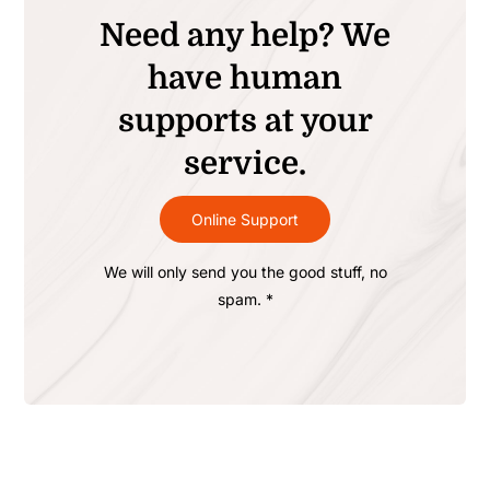
Need any help? We
have human
supports at your
service.
Online Support
We will only send you the good stuff, no
spam. *