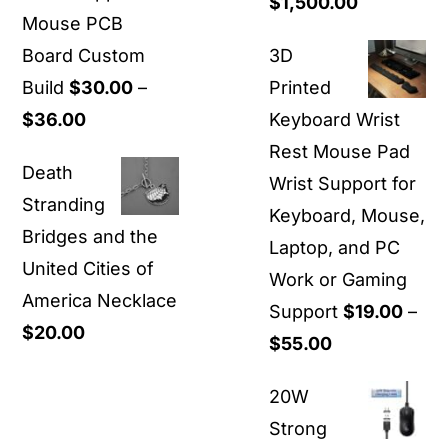
Price
$
1,500.00
Mouse PCB
range:
Board Custom
3D
$40.00
Build
$
30.00
–
Printed
through
Price
$
36.00
Keyboard Wrist
$1,500.00
range:
Rest Mouse Pad
Death
$30.00
Wrist Support for
Stranding
through
Keyboard, Mouse,
Bridges and the
$36.00
Laptop, and PC
United Cities of
Work or Gaming
America Necklace
Support
$
19.00
–
$
20.00
Price
$
55.00
range:
20W
$19.00
Strong
through