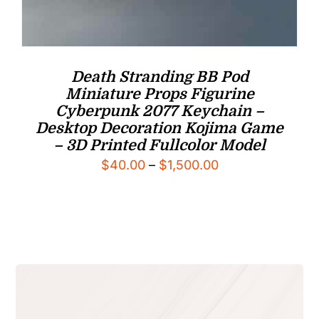
Death Stranding BB Pod
Miniature Props Figurine
Cyberpunk 2077 Keychain –
Desktop Decoration Kojima Game
– 3D Printed Fullcolor Model
Price
$
40.00
–
$
1,500.00
range:
$40.00
through
$1,500.00