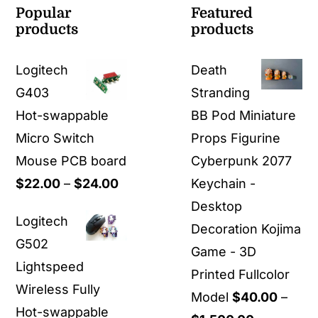
Popular
Featured
products
products
Logitech
Death
G403
Stranding
Hot-swappable
BB Pod Miniature
Micro Switch
Props Figurine
Mouse PCB board
Cyberpunk 2077
Price
$
22.00
–
$
24.00
Keychain -
range:
Desktop
Logitech
$22.00
Decoration Kojima
G502
through
Game - 3D
Lightspeed
$24.00
Printed Fullcolor
Wireless Fully
Model
$
40.00
–
Hot-swappable