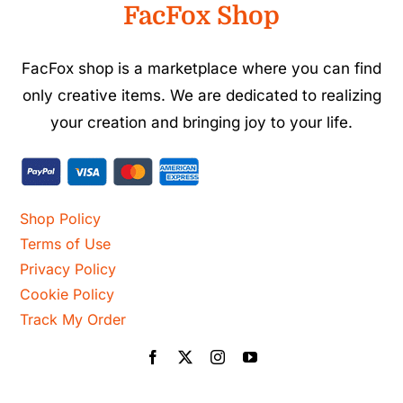
FacFox Shop
FacFox shop is a marketplace where you can find
only creative items. We are dedicated to realizing
your creation and bringing joy to your life.
Shop Policy
Terms of Use
Privacy Policy
Cookie Policy
Track My Order