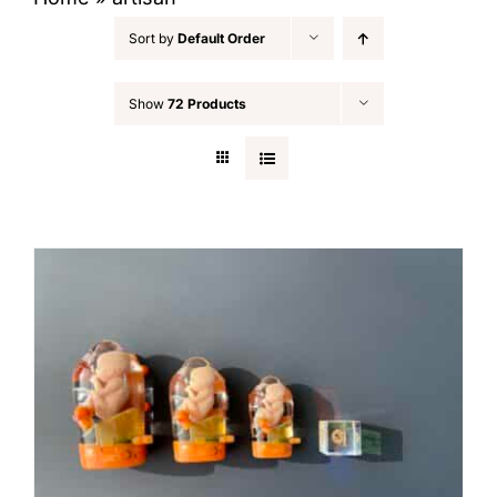
Sort by
Default Order
Show
72 Products