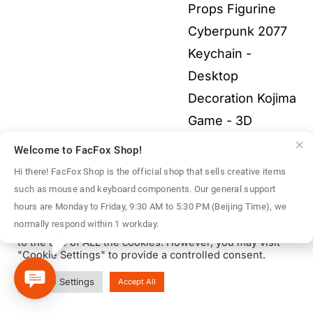
through
Props Figurine
$40.00
Cyberpunk 2077
Keychain -
Desktop
Decoration Kojima
Game - 3D
Printed Fullcolor
Welcome to FacFox Shop!
Model
$
40.00
–
Hi there! FacFox Shop is the official shop that sells creative items
Price
$
1,500.00
such as mouse and keyboard components. Our general support
We use cookies on our website to give you the most
hours are Monday to Friday, 9:30 AM to 5:30 PM (Beijing Time), we
range:
relevant experience by remembering your preferences
normally respond within 1 workday.
and repeat visits. By clicking “Accept All”, you consent
$40.00
to the use of ALL the cookies. However, you may visit
through
"Cookie Settings" to provide a controlled consent.
$1,500.00
© Copyright 2016 - 2026 | FacFox Shop by
FACFOX
| All Rights
Cookie Settings
Accept All
Reserved