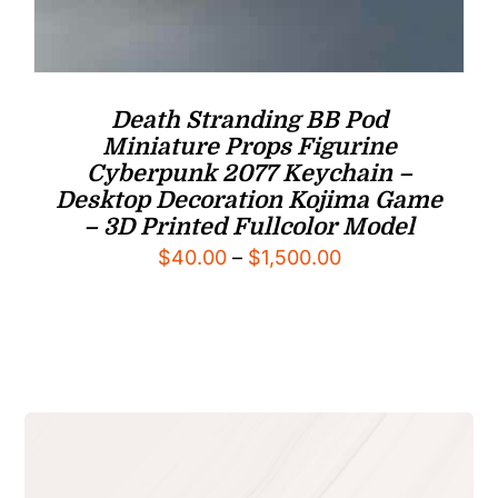
Death Stranding BB Pod
Miniature Props Figurine
Cyberpunk 2077 Keychain –
Desktop Decoration Kojima Game
– 3D Printed Fullcolor Model
Price
$
40.00
–
$
1,500.00
range:
$40.00
through
$1,500.00