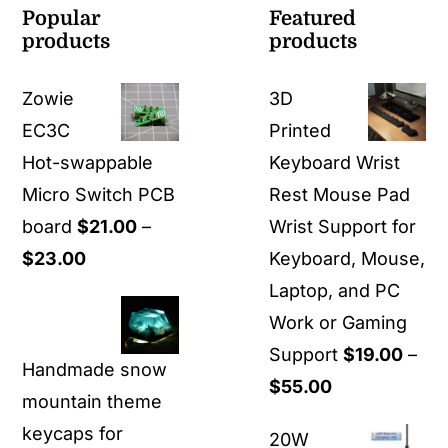
Popular
Featured
products
products
Zowie
3D
EC3C
Printed
Hot-swappable
Keyboard Wrist
Micro Switch PCB
Rest Mouse Pad
board
$
21.00
–
Wrist Support for
Price
$
23.00
Keyboard, Mouse,
range:
Laptop, and PC
$21.00
Work or Gaming
through
Support
$
19.00
–
Handmade snow
$23.00
Price
$
55.00
mountain theme
range:
keycaps for
20W