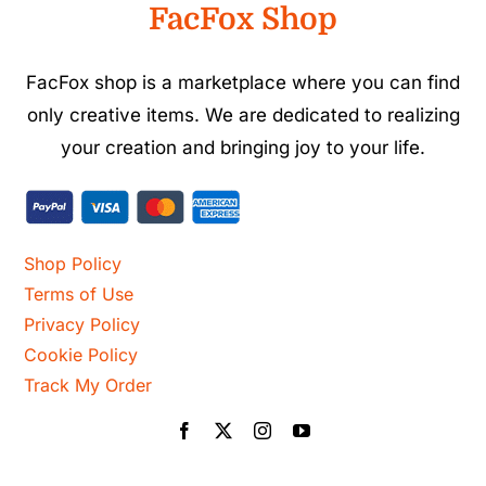
FacFox Shop
FacFox shop is a marketplace where you can find
only creative items. We are dedicated to realizing
your creation and bringing joy to your life.
Shop Policy
Terms of Use
Privacy Policy
Cookie Policy
Track My Order