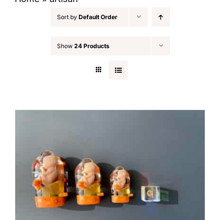
Sort by
Default Order
Show
24 Products