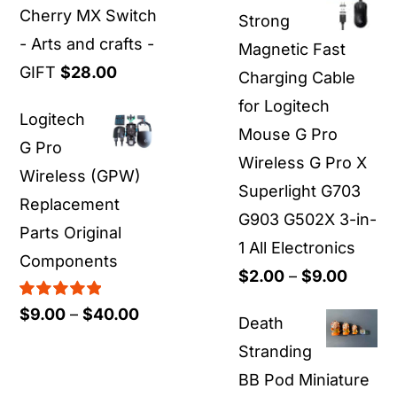
$19.00
Cherry MX Switch
Strong
through
- Arts and crafts -
Magnetic Fast
$55.00
GIFT
$
28.00
Charging Cable
for Logitech
Logitech
Mouse G Pro
G Pro
Wireless G Pro X
Wireless (GPW)
Superlight G703
Replacement
G903 G502X 3-in-
Parts Original
1 All Electronics
Components
Price
$
2.00
–
$
9.00
range:
Rated
5.00
Price
$
9.00
–
$
40.00
Death
out of 5
$2.00
range:
Stranding
throu
$9.00
BB Pod Miniature
$9.00