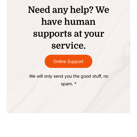
Need any help? We
have human
supports at your
service.
Online Support
We will only send you the good stuff, no
spam. *