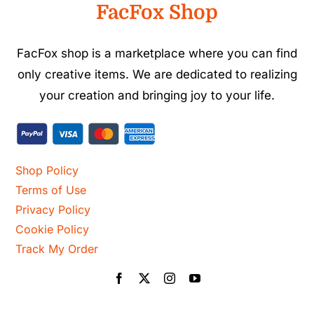
FacFox Shop
FacFox shop is a marketplace where you can find
only creative items. We are dedicated to realizing
your creation and bringing joy to your life.
Shop Policy
Terms of Use
Privacy Policy
Cookie Policy
Track My Order