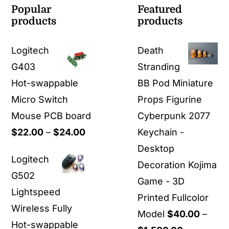
Popular
Featured
products
products
Logitech
Death
G403
Stranding
Hot-swappable
BB Pod Miniature
Micro Switch
Props Figurine
Mouse PCB board
Cyberpunk 2077
Price
$
22.00
–
$
24.00
Keychain -
range:
Desktop
Logitech
$22.00
Decoration Kojima
G502
through
Game - 3D
Lightspeed
$24.00
Printed Fullcolor
Wireless Fully
Model
$
40.00
–
Hot-swappable