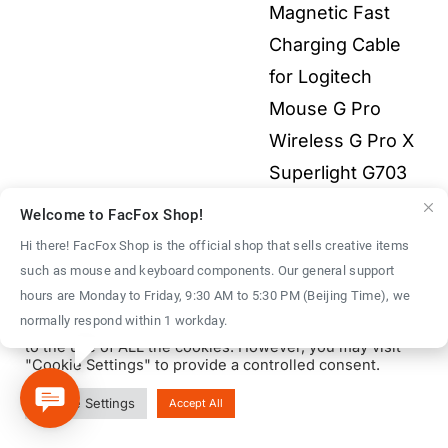
Magnetic Fast
$55.00
Charging Cable
for Logitech
Mouse G Pro
Wireless G Pro X
Superlight G703
G903 G502X 3-in-
Welcome to FacFox Shop!
1 All Electronics
Hi there! FacFox Shop is the official shop that sells creative items
Price
$
2.00
–
$
9.00
such as mouse and keyboard components. Our general support
We use cookies on our website to give you the most
hours are Monday to Friday, 9:30 AM to 5:30 PM (Beijing Time), we
range:
relevant experience by remembering your preferences
normally respond within 1 workday.
and repeat visits. By clicking “Accept All”, you consent
$2.00
to the use of ALL the cookies. However, you may visit
throu
"Cookie Settings" to provide a controlled consent.
$9.00
© Copyright 2016 - 2026 | FacFox Shop by
FACFOX
| All Rights
Cookie Settings
Accept All
Reserved