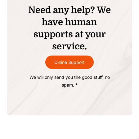
Need any help? We
have human
supports at your
service.
Online Support
We will only send you the good stuff, no
spam. *