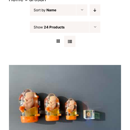
Sort by
Name
Show
24 Products