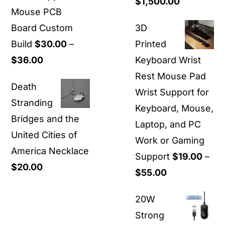
Price
$
1,500.00
Mouse PCB
range:
Board Custom
3D
$40.00
Build
$
30.00
–
Printed
through
Price
$
36.00
Keyboard Wrist
$1,500.00
range:
Rest Mouse Pad
Death
$30.00
Wrist Support for
Stranding
through
Keyboard, Mouse,
Bridges and the
$36.00
Laptop, and PC
United Cities of
Work or Gaming
America Necklace
Support
$
19.00
–
$
20.00
Price
$
55.00
range:
20W
$19.00
Strong
through