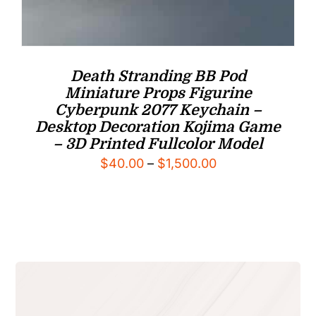
Death Stranding BB Pod
Miniature Props Figurine
Cyberpunk 2077 Keychain –
Desktop Decoration Kojima Game
– 3D Printed Fullcolor Model
Price
$
40.00
–
$
1,500.00
range:
$40.00
through
$1,500.00