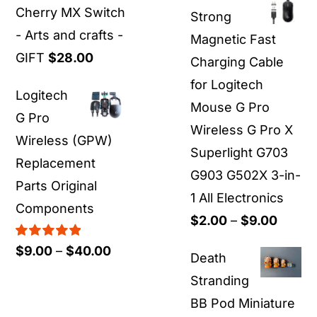
$19.00
Cherry MX Switch
Strong
through
- Arts and crafts -
Magnetic Fast
$55.00
GIFT
$
28.00
Charging Cable
for Logitech
Logitech
Mouse G Pro
G Pro
Wireless G Pro X
Wireless (GPW)
Superlight G703
Replacement
G903 G502X 3-in-
Parts Original
1 All Electronics
Components
Price
$
2.00
–
$
9.00
range:
Rated
5.00
Price
$
9.00
–
$
40.00
Death
out of 5
$2.00
range:
Stranding
throu
$9.00
BB Pod Miniature
$9.00