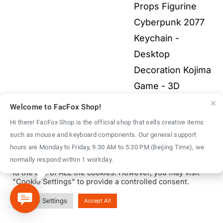
through
Props Figurine
$40.00
Cyberpunk 2077
Keychain -
Desktop
Decoration Kojima
Game - 3D
Printed Fullcolor
Welcome to FacFox Shop!
Model
$
40.00
–
Hi there! FacFox Shop is the official shop that sells creative items
Price
$
1,500.00
such as mouse and keyboard components. Our general support
We use cookies on our website to give you the most
hours are Monday to Friday, 9:30 AM to 5:30 PM (Beijing Time), we
range:
relevant experience by remembering your preferences
normally respond within 1 workday.
and repeat visits. By clicking “Accept All”, you consent
$40.00
to the use of ALL the cookies. However, you may visit
through
"Cookie Settings" to provide a controlled consent.
$1,500.00
© Copyright 2016 - 2026 | FacFox Shop by
FACFOX
| All Rights
Cookie Settings
Accept All
Reserved