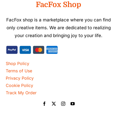
FacFox Shop
FacFox shop is a marketplace where you can find
only creative items. We are dedicated to realizing
your creation and bringing joy to your life.
Shop Policy
Terms of Use
Privacy Policy
Cookie Policy
Track My Order