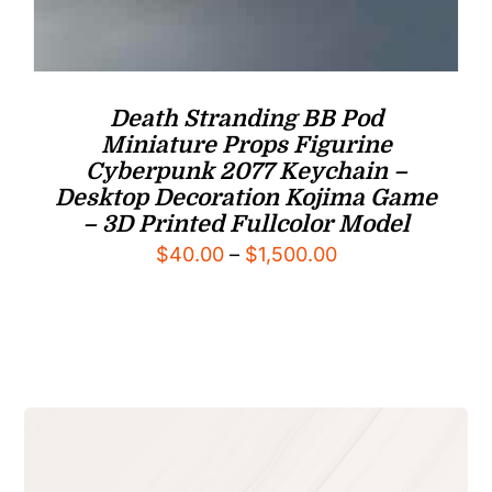
Death Stranding BB Pod
Miniature Props Figurine
Cyberpunk 2077 Keychain –
Desktop Decoration Kojima Game
– 3D Printed Fullcolor Model
Price
$
40.00
–
$
1,500.00
range:
$40.00
through
$1,500.00