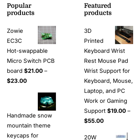
Popular
Featured
products
products
Zowie
3D
EC3C
Printed
Hot-swappable
Keyboard Wrist
Micro Switch PCB
Rest Mouse Pad
board
$
21.00
–
Wrist Support for
Price
$
23.00
Keyboard, Mouse,
range:
Laptop, and PC
$21.00
Work or Gaming
through
Support
$
19.00
–
Handmade snow
$23.00
Price
$
55.00
mountain theme
range:
keycaps for
20W