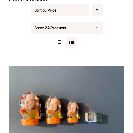
Sort by
Price
Show
24 Products