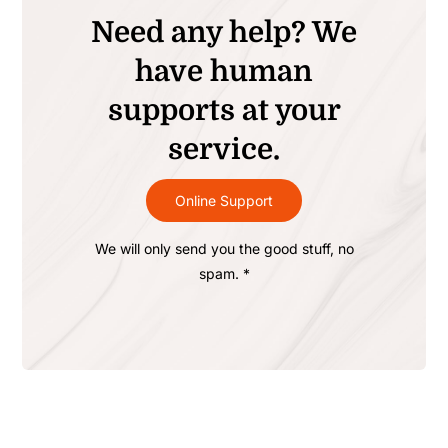
Need any help? We
have human
supports at your
service.
Online Support
We will only send you the good stuff, no
spam. *