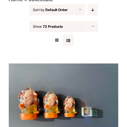
Sort by
Default Order
Show
72 Products