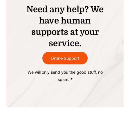
Need any help? We
have human
supports at your
service.
Online Support
We will only send you the good stuff, no
spam. *