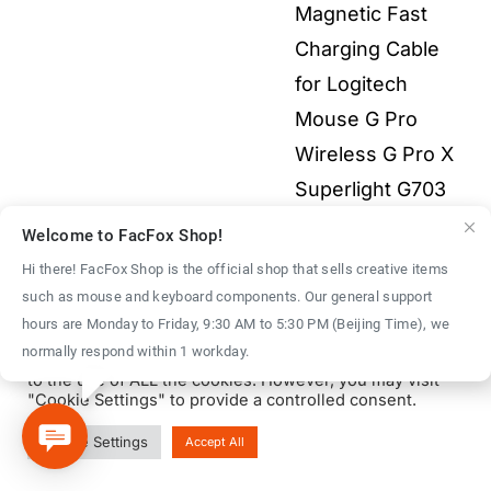
Magnetic Fast
$55.00
Charging Cable
for Logitech
Mouse G Pro
Wireless G Pro X
Superlight G703
G903 G502X 3-in-
Welcome to FacFox Shop!
1 All Electronics
Hi there! FacFox Shop is the official shop that sells creative items
Price
$
2.00
–
$
9.00
such as mouse and keyboard components. Our general support
We use cookies on our website to give you the most
hours are Monday to Friday, 9:30 AM to 5:30 PM (Beijing Time), we
range:
relevant experience by remembering your preferences
normally respond within 1 workday.
and repeat visits. By clicking “Accept All”, you consent
$2.00
to the use of ALL the cookies. However, you may visit
throu
"Cookie Settings" to provide a controlled consent.
$9.00
© Copyright 2016 - 2026 | FacFox Shop by
FACFOX
| All Rights
Cookie Settings
Accept All
Reserved