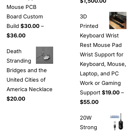
Price
$
1,500.00
Mouse PCB
range:
Board Custom
3D
$40.00
Build
$
30.00
–
Printed
through
Price
$
36.00
Keyboard Wrist
$1,500.00
range:
Rest Mouse Pad
Death
$30.00
Wrist Support for
Stranding
through
Keyboard, Mouse,
Bridges and the
$36.00
Laptop, and PC
United Cities of
Work or Gaming
America Necklace
Support
$
19.00
–
$
20.00
Price
$
55.00
range:
20W
$19.00
Strong
through