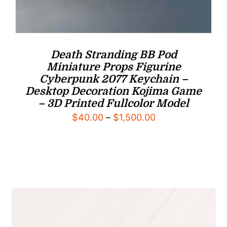
Death Stranding BB Pod
Miniature Props Figurine
Cyberpunk 2077 Keychain –
Desktop Decoration Kojima Game
– 3D Printed Fullcolor Model
Price
$
40.00
–
$
1,500.00
range:
$40.00
through
$1,500.00