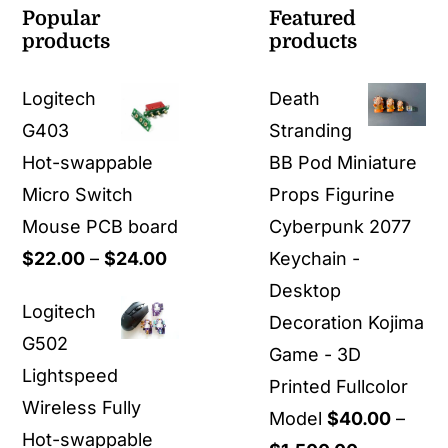
Popular
Featured
products
products
Logitech
Death
G403
Stranding
Hot-swappable
BB Pod Miniature
Micro Switch
Props Figurine
Mouse PCB board
Cyberpunk 2077
Price
$
22.00
–
$
24.00
Keychain -
range:
Desktop
Logitech
$22.00
Decoration Kojima
G502
through
Game - 3D
Lightspeed
$24.00
Printed Fullcolor
Wireless Fully
Model
$
40.00
–
Hot-swappable