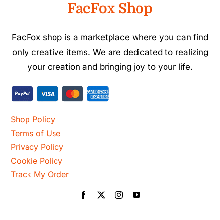
FacFox Shop
FacFox shop is a marketplace where you can find
only creative items. We are dedicated to realizing
your creation and bringing joy to your life.
Shop Policy
Terms of Use
Privacy Policy
Cookie Policy
Track My Order