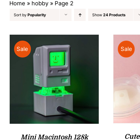
Home
»
hobby
»
Page 2
Sort by
Popularity
Show
24 Products
Sale
Sale
Cute
Mini Macintosh 128k