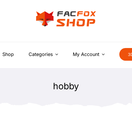
Shop
Categories
My Account
3D
hobby