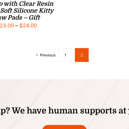
 with Clear Resin
Soft Silicone Kitty
w Pads – Gift
Price
23.00
–
$
24.00
range:
$23.00
through
Previous
1
2
$24.00
p? We have human supports at 