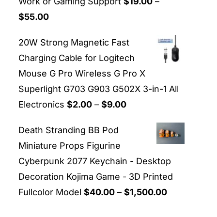
Work or Gaming Support
$
19.00
–
Price
$
55.00
range:
20W Strong Magnetic Fast
$19.00
Charging Cable for Logitech
through
Mouse G Pro Wireless G Pro X
$55.00
Superlight G703 G903 G502X 3-in-1 All
Price
Electronics
$
2.00
–
$
9.00
range:
Death Stranding BB Pod
$2.00
Miniature Props Figurine
through
Cyberpunk 2077 Keychain - Desktop
$9.00
Decoration Kojima Game - 3D Printed
Price
Fullcolor Model
$
40.00
–
$
1,500.00
range: