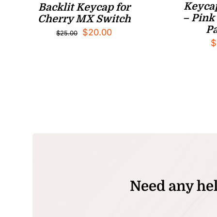
Keycap
Backlit Keycap for
– Pink 
Cherry MX Switch
Pa
Original
Current
$
20.00
$
25.00
$
price
price
was:
is:
$25.00.
$20.00.
Need any hel