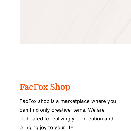
FacFox Shop
FacFox shop is a marketplace where you
can find only creative items. We are
dedicated to realizing your creation and
bringing joy to your life.