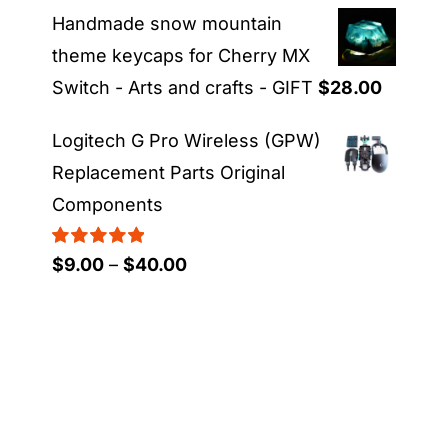
range:
Handmade snow mountain
$21.00
theme keycaps for Cherry MX
through
Switch - Arts and crafts - GIFT
$
28.00
$23.00
Logitech G Pro Wireless (GPW)
Replacement Parts Original
Components
Rated
5.00
Price
$
9.00
–
$
40.00
out of 5
range:
$9.00
through
$40.00