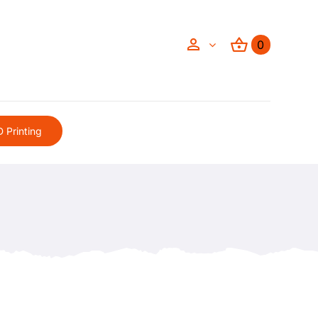
0
 Printing