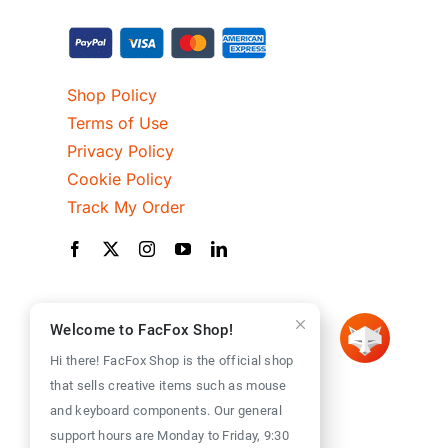
Shop Policy
Terms of Use
Privacy Policy
Cookie Policy
Track My Order
Welcome to FacFox Shop!
Hi there! FacFox Shop is the official shop
that sells creative items such as mouse
and keyboard components. Our general
support hours are Monday to Friday, 9:30