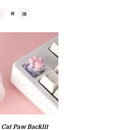
 Cat Paw Backlit