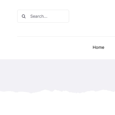
Skip
to
Search
content
for:
Home