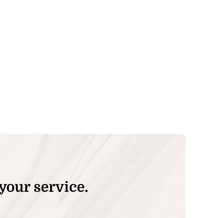
your service.