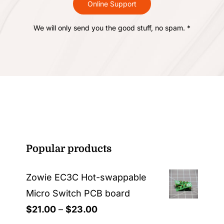
Online Support
We will only send you the good stuff, no spam. *
Popular products
Zowie EC3C Hot-swappable
Micro Switch PCB board
Price
$
21.00
–
$
23.00