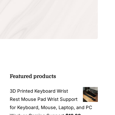
Featured products
3D Printed Keyboard Wrist
Rest Mouse Pad Wrist Support
for Keyboard, Mouse, Laptop, and PC