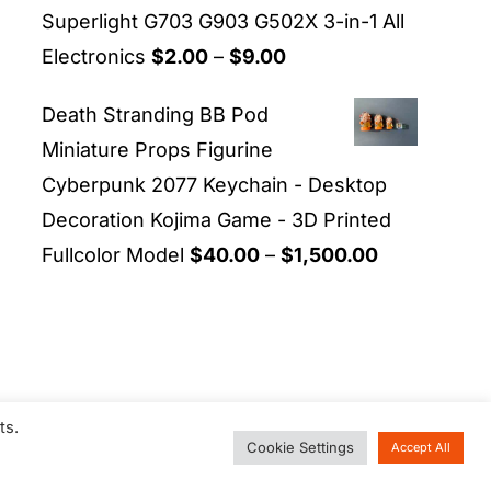
Superlight G703 G903 G502X 3-in-1 All
Price
Electronics
$
2.00
–
$
9.00
range:
Death Stranding BB Pod
$2.00
Miniature Props Figurine
through
Cyberpunk 2077 Keychain - Desktop
$9.00
Decoration Kojima Game - 3D Printed
Price
Fullcolor Model
$
40.00
–
$
1,500.00
range:
$40.00
through
$1,500.00
ts.
Cookie Settings
Accept All
d