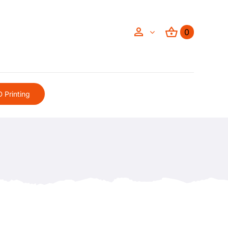
0
 Printing