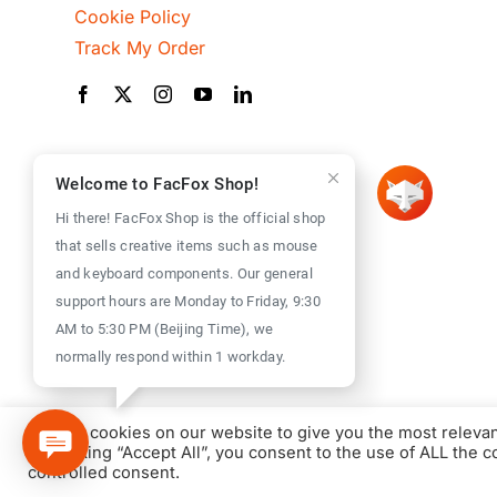
Cookie Policy
Track My Order
Welcome to FacFox Shop!
Hi there! FacFox Shop is the official shop
that sells creative items such as mouse
and keyboard components. Our general
support hours are Monday to Friday, 9:30
AM to 5:30 PM (Beijing Time), we
normally respond within 1 workday.
We use cookies on our website to give you the most releva
By clicking “Accept All”, you consent to the use of ALL the 
controlled consent.