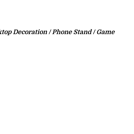
sktop Decoration / Phone Stand / Game