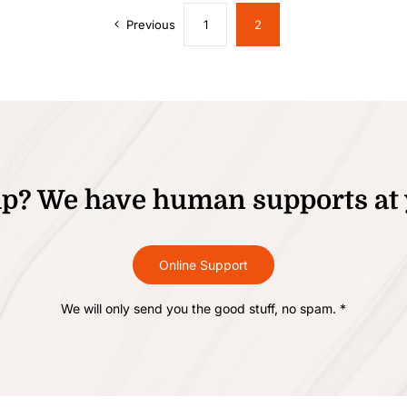
Previous
1
2
p? We have human supports at 
Online Support
We will only send you the good stuff, no spam. *