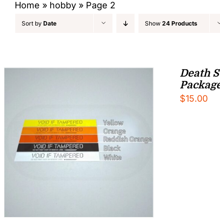
Home
»
hobby
»
Page 2
Sort by
Date
Show
24 Products
Death S
Packag
$
15.00