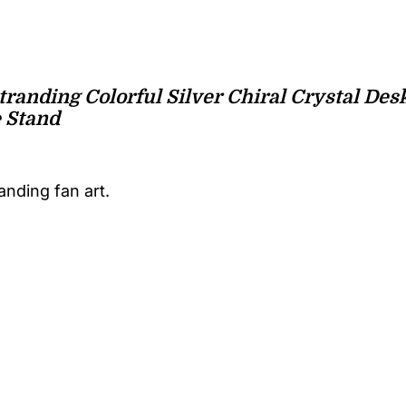
tranding Colorful Silver Chiral Crystal De
 Stand
anding fan art.