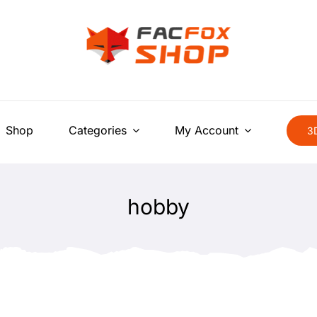
Shop
Categories
My Account
3D
hobby