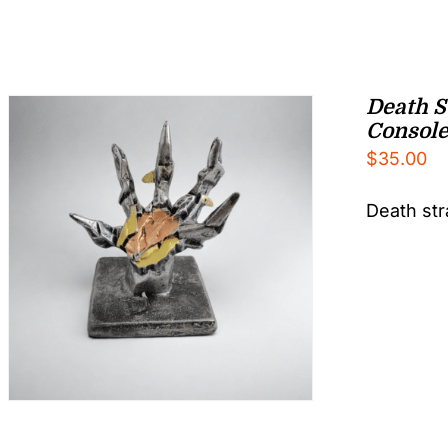
Death S
Console
$
35.00
Death str