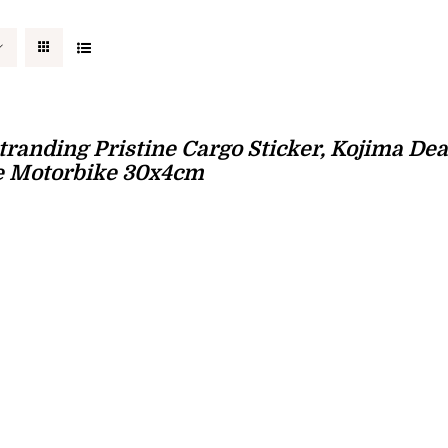
tranding Pristine Cargo Sticker, Kojima Dea
e Motorbike 30x4cm