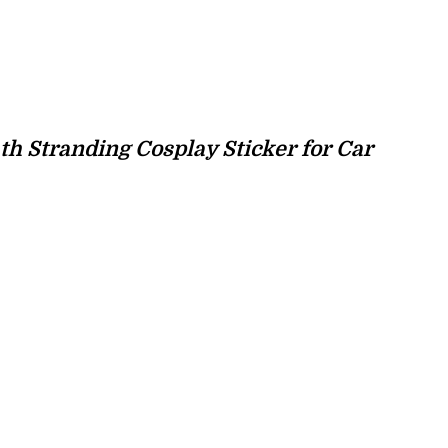
th Stranding Cosplay Sticker for Car