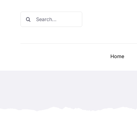
Skip
to
Search
content
for:
Home