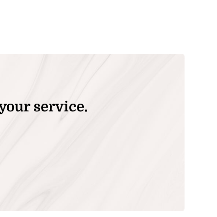
your service.