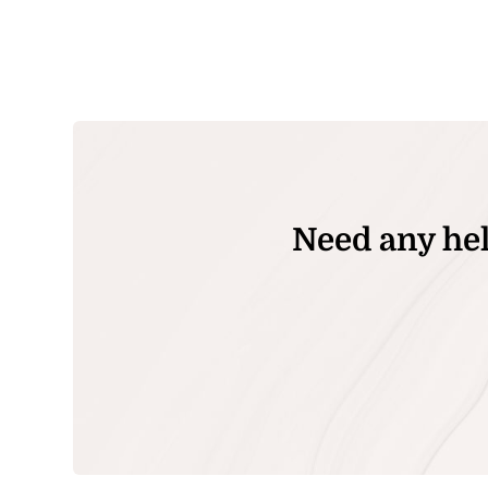
Need any hel