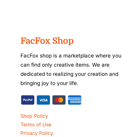
FacFox Shop
FacFox shop is a marketplace where you
can find only creative items. We are
dedicated to realizing your creation and
bringing joy to your life.
Shop Policy
Terms of Use
Privacy Policy