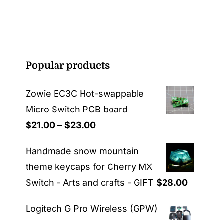
Popular products
Zowie EC3C Hot-swappable
Micro Switch PCB board
Price
$
21.00
–
$
23.00
range:
Handmade snow mountain
$21.00
theme keycaps for Cherry MX
through
Switch - Arts and crafts - GIFT
$
28.00
$23.00
Logitech G Pro Wireless (GPW)