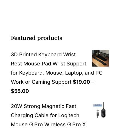
Featured products
3D Printed Keyboard Wrist
Rest Mouse Pad Wrist Support
for Keyboard, Mouse, Laptop, and PC
Work or Gaming Support
$
19.00
–
Price
$
55.00
range:
20W Strong Magnetic Fast
$19.00
Charging Cable for Logitech
through
Mouse G Pro Wireless G Pro X
$55.00