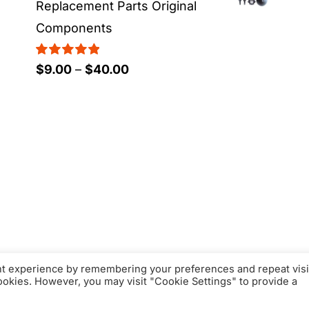
Replacement Parts Original
Components
Rated
5.00
Price
$
9.00
–
$
40.00
out of 5
range:
$9.00
through
$40.00
nt experience by remembering your preferences and repeat visi
cookies. However, you may visit "Cookie Settings" to provide a
© Copyright 2016 - 2026 | FacFox Shop by
FACFOX
| All Rights Reserve