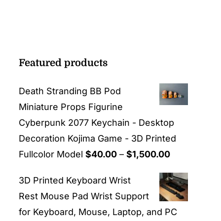
Featured products
Death Stranding BB Pod
Miniature Props Figurine
Cyberpunk 2077 Keychain - Desktop
Decoration Kojima Game - 3D Printed
Price
Fullcolor Model
$
40.00
–
$
1,500.00
range:
3D Printed Keyboard Wrist
$40.00
Rest Mouse Pad Wrist Support
through
for Keyboard, Mouse, Laptop, and PC
$1,500.00