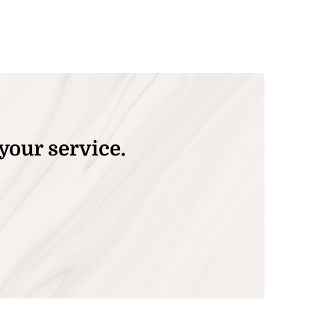
your service.