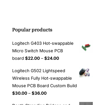
Popular products
Logitech G403 Hot-swappable
Micro Switch Mouse PCB
Price
board
$
22.00
–
$
24.00
range:
Logitech G502 Lightspeed
$22.00
Wireless Fully Hot-swappable
through
Mouse PCB Board Custom Build
$24.00
Price
$
30.00
–
$
36.00
range: