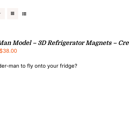
Man Model – 3D Refrigerator Magnets – Crea
Price
$
38.00
range:
er-man to fly onto your fridge?
$25.00
through
$38.00