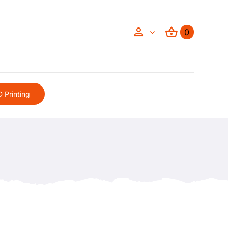
0
 Printing