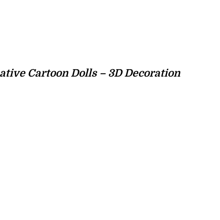
tive Cartoon Dolls – 3D Decoration