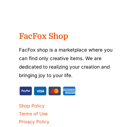
FacFox Shop
FacFox shop is a marketplace where you
can find only creative items. We are
dedicated to realizing your creation and
bringing joy to your life.
Shop Policy
Terms of Use
Privacy Policy