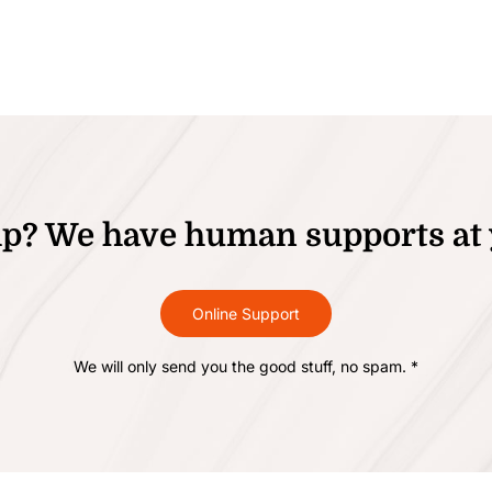
p? We have human supports at 
Online Support
We will only send you the good stuff, no spam. *