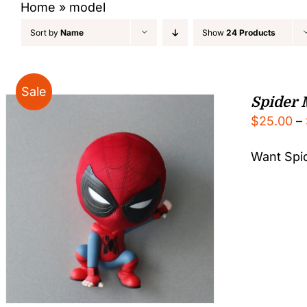
Home
»
model
Sort by
Name
Show
24 Products
Sale
Spider 
$
25.00
–
Want Spid