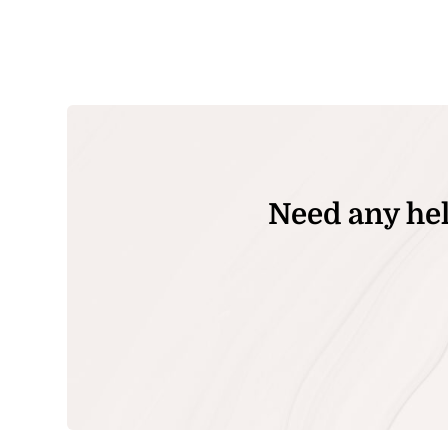
Need any hel