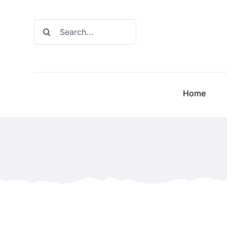
Skip
to
Search
content
for:
Home