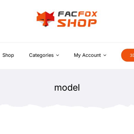
Shop
Categories
My Account
3D
model