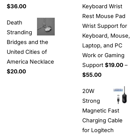
Price
$
36.00
Keyboard Wrist
$1,500.00
range:
Rest Mouse Pad
Death
$30.00
Wrist Support for
Stranding
through
Keyboard, Mouse,
Bridges and the
$36.00
Laptop, and PC
United Cities of
Work or Gaming
America Necklace
Support
$
19.00
–
$
20.00
Price
$
55.00
range:
20W
$19.00
Strong
through
Magnetic Fast
$55.00
Charging Cable
for Logitech