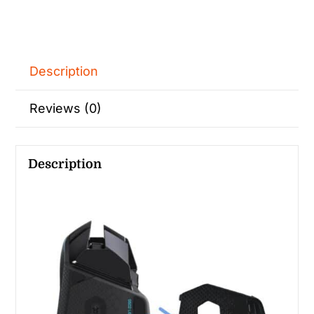
Description
Reviews (0)
Description