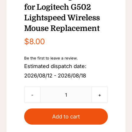
for Logitech G502
Lightspeed Wireless
Mouse Replacement
$
8.00
Be the first to leave a review.
Estimated dispatch date:
2026/08/12 - 2026/08/18
Back
Cover
Counterweight
Add to cart
Cover
for