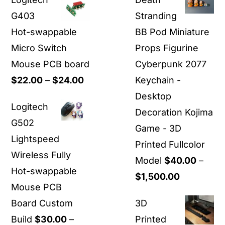
G403
Stranding
Hot-swappable
BB Pod Miniature
Micro Switch
Props Figurine
Mouse PCB board
Cyberpunk 2077
Price
$
22.00
–
$
24.00
Keychain -
range:
Desktop
Logitech
$22.00
Decoration Kojima
G502
through
Game - 3D
Lightspeed
$24.00
Printed Fullcolor
Wireless Fully
Model
$
40.00
–
Hot-swappable
Price
$
1,500.00
Mouse PCB
range:
Board Custom
3D
$40.00
Build
$
30.00
–
Printed
through