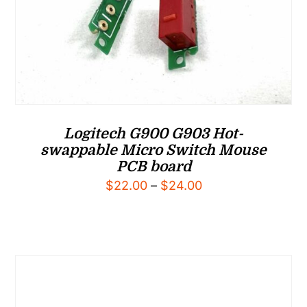
Logitech G900 G903 Hot-
swappable Micro Switch Mouse
PCB board
Price
$
22.00
–
$
24.00
range:
$22.00
through
$24.00