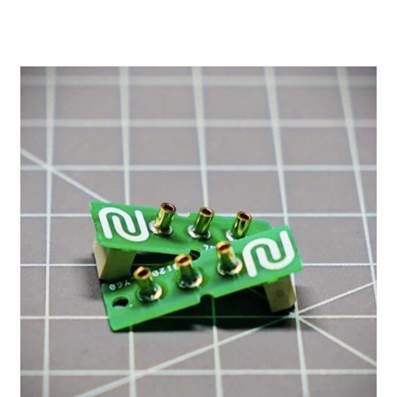
range:
$0.60
through
$2.00