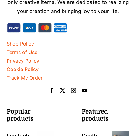
only creative items. We are dedicated to realizing
your creation and bringing joy to your life.
Shop Policy
Terms of Use
Privacy Policy
Cookie Policy
Track My Order
Popular
Featured
products
products
Logitech
Death