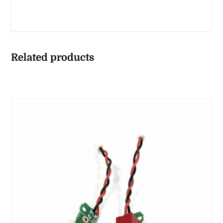
Related products