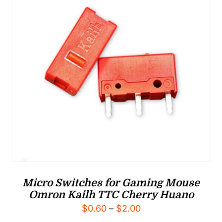
Micro Switches for Gaming Mouse
Omron Kailh TTC Cherry Huano
Price
$
0.60
–
$
2.00