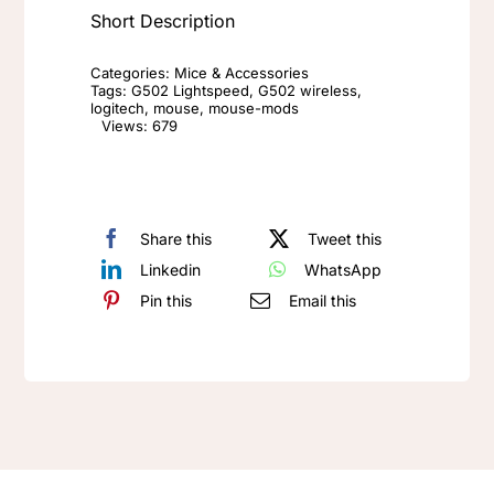
Short Description
Logitech
G502
Categories:
Mice & Accessories
Lightspeed
Tags:
G502 Lightspeed
,
G502 wireless
,
logitech
,
mouse
,
mouse-mods
Wireless
Views: 679
Mouse
Replacement
quantity
Share this
Tweet this
Linkedin
WhatsApp
Pin this
Email this