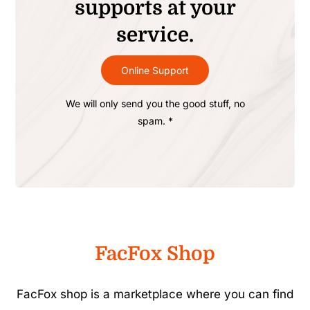
supports at your
service.
Online Support
We will only send you the good stuff, no
spam. *
FacFox Shop
FacFox shop is a marketplace where you can find