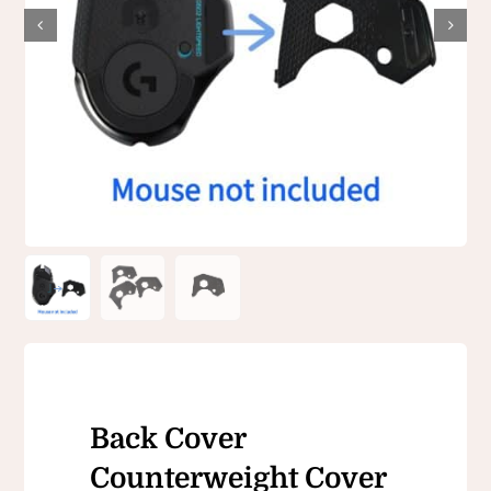
Back Cover
Counterweight Cover