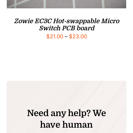
Zowie EC3C Hot-swappable Micro
Switch PCB board
Price
$
21.00
–
$
23.00
range:
$21.00
through
$23.00
Need any help? We
have human