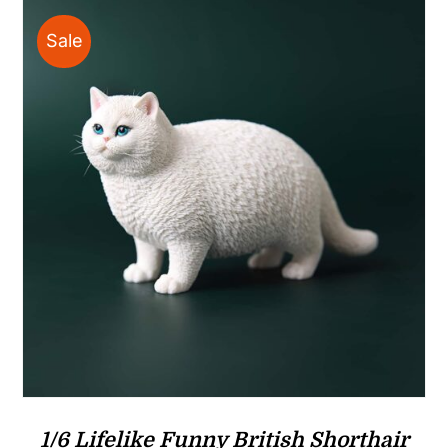
Sale
1/6 Lifelike Funny British Shorthair