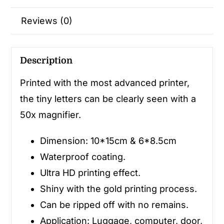
Reviews (0)
Description
Printed with the most advanced printer,
the tiny letters can be clearly seen with a
50x magnifier.
Dimension: 10*15cm & 6*8.5cm
Waterproof coating.
Ultra HD printing effect.
Shiny with the gold printing process.
Can be ripped off with no remains.
Application: Luggage, computer, door,