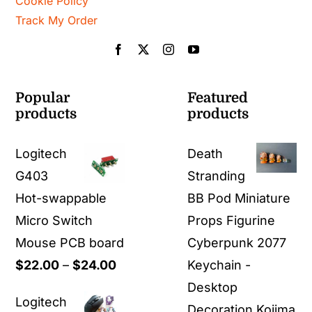
Cookie Policy
Track My Order
Popular
Featured
products
products
Logitech
Death
G403
Stranding
Hot-swappable
BB Pod Miniature
Micro Switch
Props Figurine
Mouse PCB board
Cyberpunk 2077
Price
$
22.00
–
$
24.00
Keychain -
range:
Desktop
Logitech
$22.00
Decoration Kojima