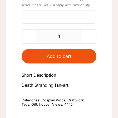
leave it here, we will reply with availability.
Death
Stranding
Cargo
Add to cart
ID
Waterproof
Short Description
Sticker
for
Death Stranding fan-art.
Sam's
Case
Categories:
Cosplay Props
,
Craftwork
Tags:
Gift
,
hobby
Views: 4445
quantity