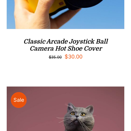
Classic Arcade Joystick Ball
Camera Hot Shoe Cover
Original
Current
$
30.00
$
35.00
price
price
was:
is:
$35.00.
$30.00.
Sale