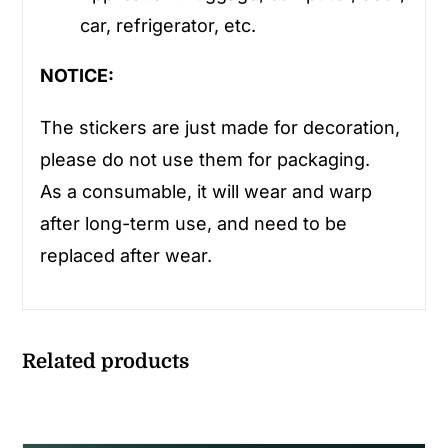
car, refrigerator, etc.
NOTICE:
The stickers are just made for decoration,
please do not use them for packaging.
As a consumable, it will wear and warp
after long-term use, and need to be
replaced after wear.
Related products