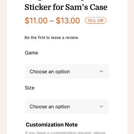
Sticker for Sam’s Case
Price
$
11.00
–
$
13.00
15% Off
range:
$11.00
Be the first to leave a review.
through
Game
$13.00

Size

Customization Note
If you have a customization request, please