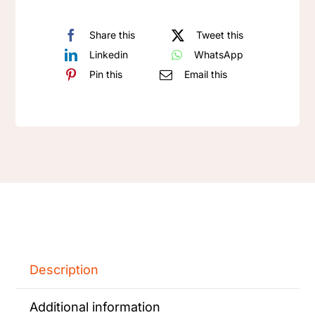
Share this
Tweet this
Linkedin
WhatsApp
Pin this
Email this
Description
Additional information