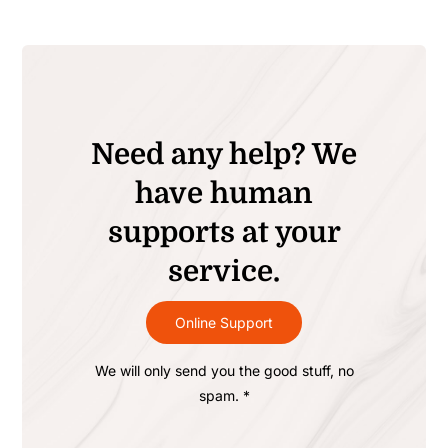
Need any help? We
have human
supports at your
service.
Online Support
We will only send you the good stuff, no
spam. *