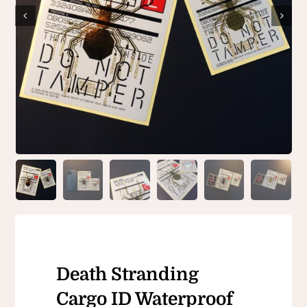
Death Stranding
Cargo ID Waterproof