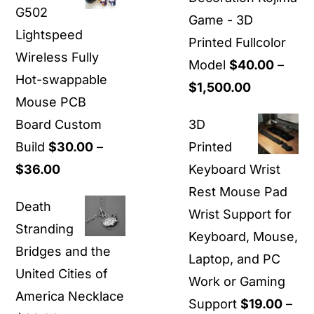
G502
through
Game - 3D
Lightspeed
$24.00
Printed Fullcolor
Wireless Fully
Model
$
40.00
–
Hot-swappable
Price
$
1,500.00
Mouse PCB
range:
Board Custom
3D
$40.00
Build
$
30.00
–
Printed
through
Price
$
36.00
Keyboard Wrist
$1,500.00
range:
Rest Mouse Pad
Death
$30.00
Wrist Support for
Stranding
through
Keyboard, Mouse,
Bridges and the
$36.00
Laptop, and PC
United Cities of
Work or Gaming
America Necklace
Support
$
19.00
–