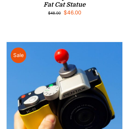
Fat Cat Statue
Original
Current
$
46.00
$
48.00
price
price
was:
is:
$48.00.
$46.00.
Sale