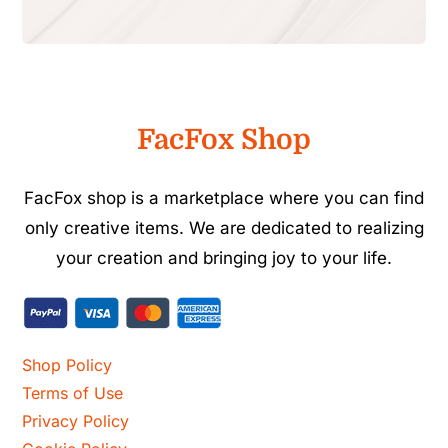
FacFox Shop
FacFox shop is a marketplace where you can find
only creative items. We are dedicated to realizing
your creation and bringing joy to your life.
Shop Policy
Terms of Use
Privacy Policy