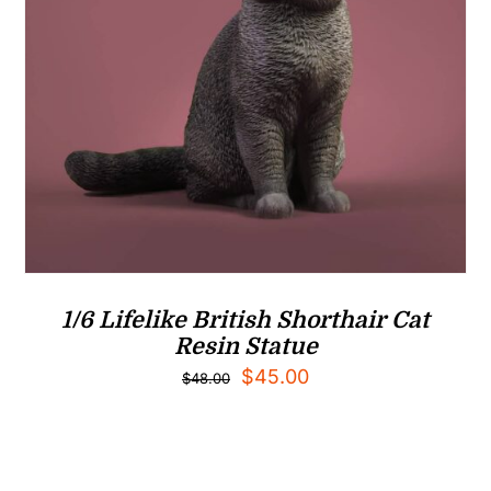
1/6 Lifelike British Shorthair Cat
Resin Statue
Original
Current
$
45.00
$
48.00
price
price
was:
is:
$48.00.
$45.00.