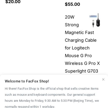
$
20.00
Price
$
55.00
range:
20W
$19.00
Strong
through
Magnetic Fast
$55.00
Charging Cable
for Logitech
Mouse G Pro
Wireless G Pro X
Superlight G703
G903 G502X 3-in-
Welcome to FacFox Shop!
1 All Electronics
Hi there! FacFox Shop is the official shop that sells creative items
Price
$
2.00
–
$
9.00
such as mouse and keyboard components. Our general support
We use cookies on our website to give you the most
hours are Monday to Friday, 9:30 AM to 5:30 PM (Beijing Time), we
range:
relevant experience by remembering your preferences
normally respond within 1 workday.