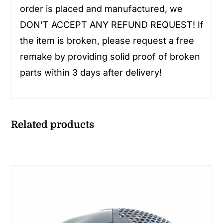
order is placed and manufactured, we
DON’T ACCEPT ANY REFUND REQUEST! If
the item is broken, please request a free
remake by providing solid proof of broken
parts within 3 days after delivery!
Related products