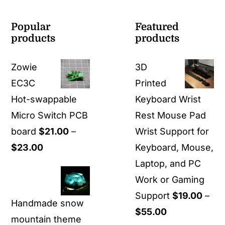
Popular
Featured
products
products
Zowie
3D
EC3C
Printed
Hot-swappable
Keyboard Wrist
Micro Switch PCB
Rest Mouse Pad
board
$
21.00
–
Wrist Support for
Price
$
23.00
Keyboard, Mouse,
range:
Laptop, and PC
$21.00
Work or Gaming
through
Support
$
19.00
–
Handmade snow
$23.00
Price
$
55.00
mountain theme