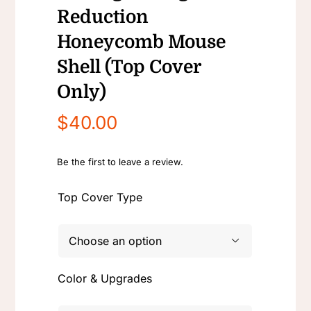
Reduction
Honeycomb Mouse
Shell (Top Cover
Only)
$
40.00
Be the first to leave a review.
Top Cover Type

Color & Upgrades