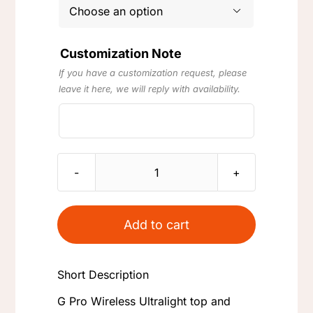

Customization Note
If you have a customization request, please
leave it here, we will reply with availability.
G
Pro
Wireless
Add to cart
(GPW)
Ultralight
Short Description
Weight
Reduction
G Pro Wireless Ultralight top and