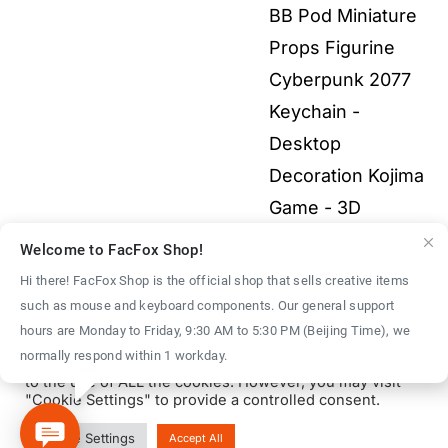
$9.00
BB Pod Miniature
$9.00
through
Props Figurine
$40.00
Cyberpunk 2077
Keychain -
Desktop
Decoration Kojima
Game - 3D
Printed Fullcolor
Welcome to FacFox Shop!
Model
$
40.00
–
Hi there! FacFox Shop is the official shop that sells creative items
Price
$
1,500.00
such as mouse and keyboard components. Our general support
We use cookies on our website to give you the most
hours are Monday to Friday, 9:30 AM to 5:30 PM (Beijing Time), we
range:
relevant experience by remembering your preferences
normally respond within 1 workday.
and repeat visits. By clicking “Accept All”, you consent
$40.00
to the use of ALL the cookies. However, you may visit
through
"Cookie Settings" to provide a controlled consent.
$1,500.00
© Copyright 2016 - 2026 | FacFox Shop by
FACFOX
| All Rights
Cookie Settings
Accept All