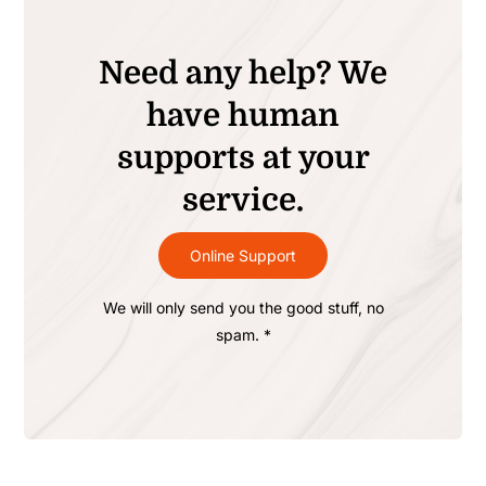
Need any help? We
have human
supports at your
service.
Online Support
We will only send you the good stuff, no
spam. *