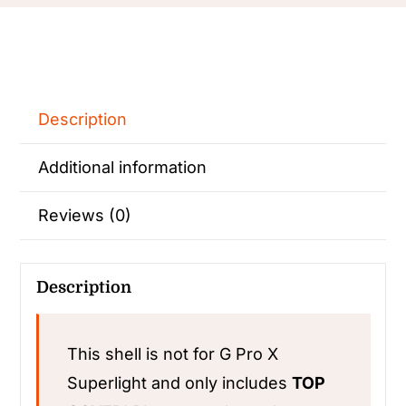
Description
Additional information
Reviews (0)
Description
This shell is not for G Pro X
Superlight and only includes
TOP