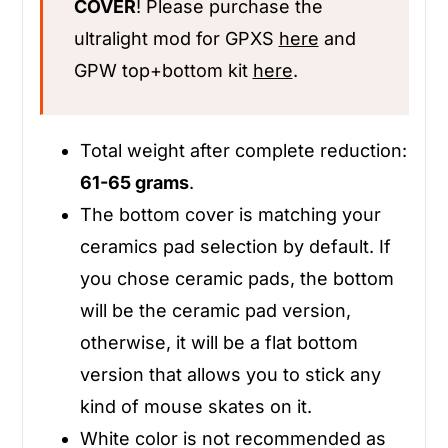
COVER
! Please purchase the
ultralight mod for GPXS
here
and
GPW top+bottom kit
here
.
Total weight after complete reduction:
61-65 grams
.
The bottom cover is matching your
ceramics pad selection by default. If
you chose ceramic pads, the bottom
will be the ceramic pad version,
otherwise, it will be a flat bottom
version that allows you to stick any
kind of mouse skates on it.
White color is not recommended as