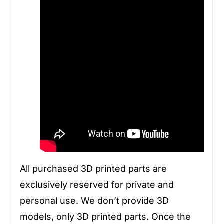
All purchased 3D printed parts are
exclusively reserved for private and
personal use. We don’t provide 3D
models, only 3D printed parts. Once the