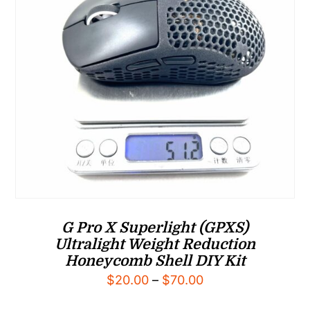
G Pro X Superlight (GPXS)
Ultralight Weight Reduction
Honeycomb Shell DIY Kit
Price
$
20.00
–
$
70.00
range: