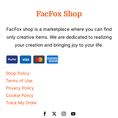
FacFox Shop
FacFox shop is a marketplace where you can find
only creative items. We are dedicated to realizing
your creation and bringing joy to your life.
Shop Policy
Terms of Use
Privacy Policy
Cookie Policy
Track My Order