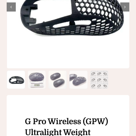
G Pro Wireless (GPW)
Ultralight Weight