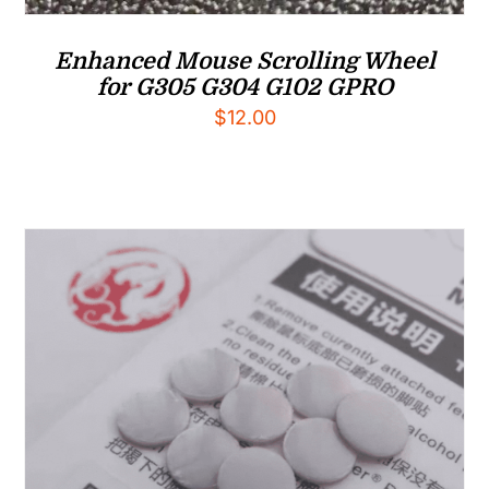
Enhanced Mouse Scrolling Wheel
for G305 G304 G102 GPRO
$
12.00