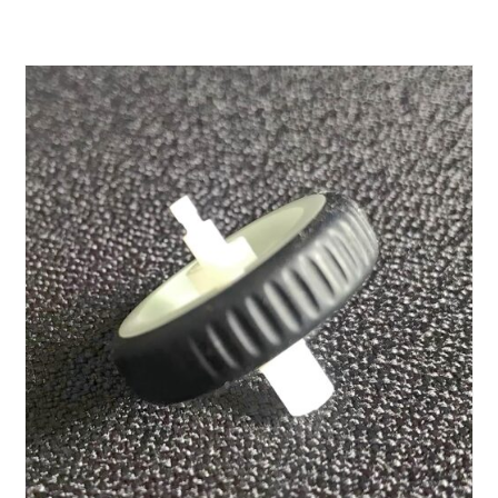
$20.00
through
$70.00