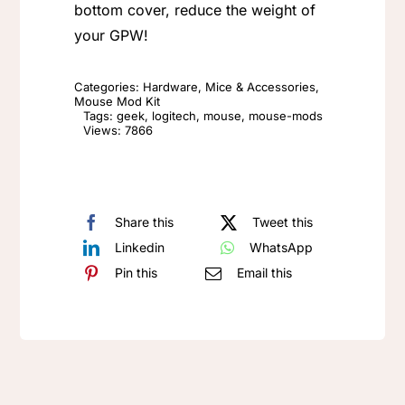
Honeycomb
bottom cover, reduce the weight of
Mouse
your GPW!
Shell
(Top
Categories:
Hardware
,
Mice & Accessories
,
Mouse Mod Kit
Cover
Tags:
geek
,
logitech
,
mouse
,
mouse-mods
Views: 7866
Only)
quantity
Share this
Tweet this
Linkedin
WhatsApp
Pin this
Email this