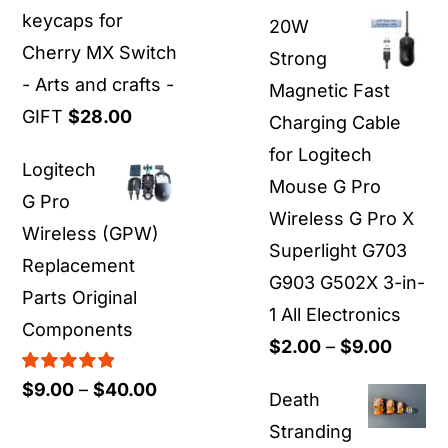
range:
keycaps for
20W
$19.00
Cherry MX Switch
Strong
through
- Arts and crafts -
Magnetic Fast
$55.00
GIFT
$
28.00
Charging Cable
for Logitech
Logitech
Mouse G Pro
G Pro
Wireless G Pro X
Wireless (GPW)
Superlight G703
Replacement
G903 G502X 3-in-
Parts Original
1 All Electronics
Components
Price
$
2.00
–
$
9.00
range:
Rated
5.00
Price
$
9.00
–
$
40.00
Death
out of 5
$2.00
range:
Stranding
throu