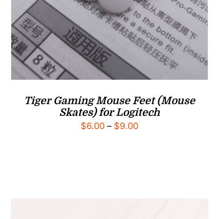
Tiger Gaming Mouse Feet (Mouse
Skates) for Logitech
Price
$
6.00
–
$
9.00
range:
$6.00
through
$9.00