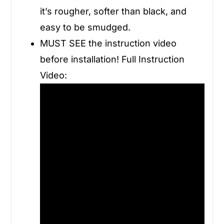
it’s rougher, softer than black, and
easy to be smudged.
MUST SEE the instruction video
before installation! Full Instruction
Video: