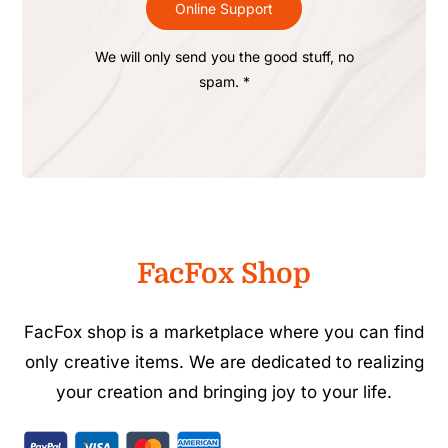
Online Support
We will only send you the good stuff, no
spam. *
FacFox Shop
FacFox shop is a marketplace where you can find
only creative items. We are dedicated to realizing
your creation and bringing joy to your life.