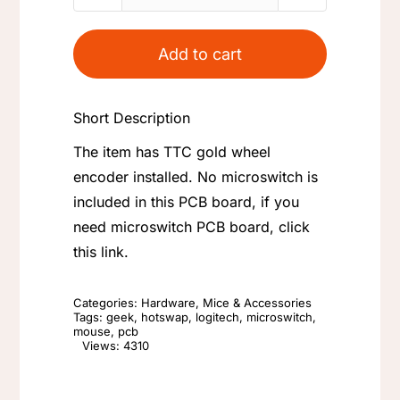
G603
Scroll
Add to cart
Wheel
PCB
Short Description
Board
quantity
The item has TTC gold wheel
encoder installed. No microswitch is
included in this PCB board, if you
need microswitch PCB board, click
this link.
Categories:
Hardware
,
Mice & Accessories
Tags:
geek
,
hotswap
,
logitech
,
microswitch
,
mouse
,
pcb
Views: 4310