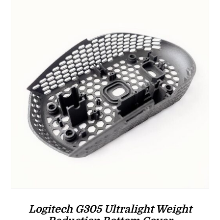
$37.00
Logitech G305 Ultralight Weight