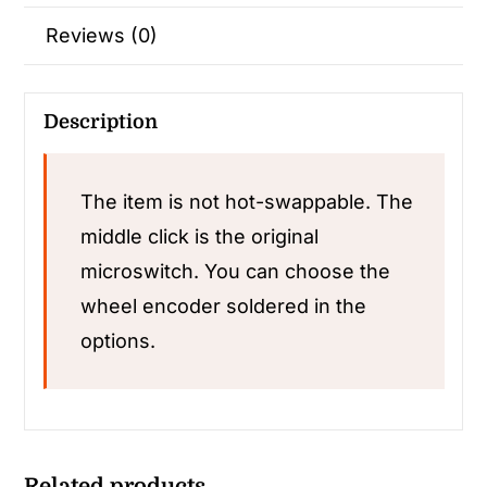
Reviews (0)
Description
The item is not hot-swappable. The
middle click is the original
microswitch. You can choose the
wheel encoder soldered in the
options.
Related products