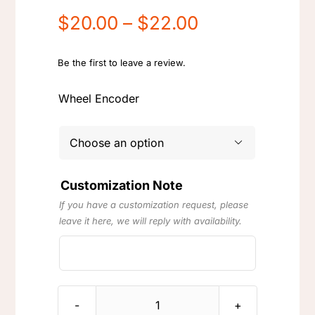
Price
$
20.00
–
$
22.00
range:
$20.00
Be the first to leave a review.
through
Wheel Encoder
$22.00

Customization Note
If you have a customization request, please
leave it here, we will reply with availability.
Logitech