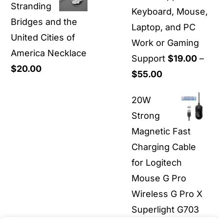
Stranding
through
Keyboard, Mouse,
Bridges and the
$36.00
Laptop, and PC
United Cities of
Work or Gaming
America Necklace
Support
$
19.00
–
$
20.00
Price
$
55.00
range:
20W
$19.00
Strong
through
Magnetic Fast
$55.00
Charging Cable
for Logitech
Mouse G Pro
Wireless G Pro X
Superlight G703