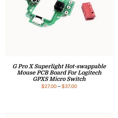
G Pro X Superlight Hot-swappable
Mouse PCB Board For Logitech
GPXS Micro Switch
Price
$
27.00
–
$
37.00
range:
$27.00
through