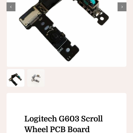
Logitech G603 Scroll
Wheel PCB Board