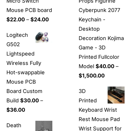
Micro Switch
Props Figurine
Mouse PCB board
Cyberpunk 2077
Price
$
22.00
–
$
24.00
Keychain -
range:
Desktop
Logitech
$22.00
Decoration Kojima
G502
through
Game - 3D
Lightspeed
$24.00
Printed Fullcolor
Wireless Fully
Model
$
40.00
–
Hot-swappable
Price
$
1,500.00
Mouse PCB
range:
Board Custom
3D
$40.00
Build
$
30.00
–
Printed
through
Price
$
36.00
Keyboard Wrist
$1,500.00
range:
Rest Mouse Pad
Death
$30.00
Wrist Support for