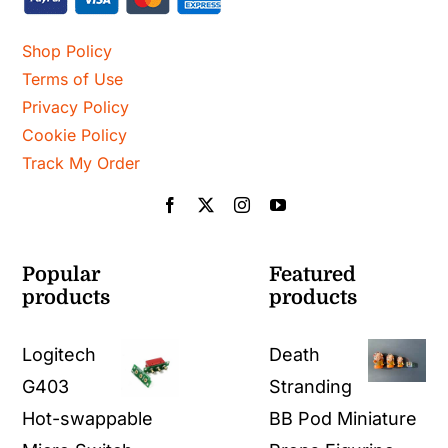
Shop Policy
Terms of Use
Privacy Policy
Cookie Policy
Track My Order
Popular
Featured
products
products
Logitech
Death
G403
Stranding
Hot-swappable
BB Pod Miniature