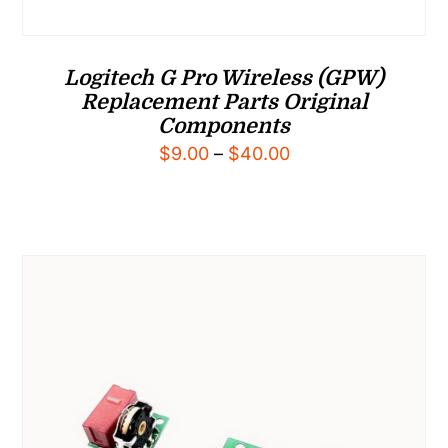
Logitech G Pro Wireless (GPW)
Replacement Parts Original
Components
Price
$
9.00
–
$
40.00
range:
$9.00
through
$40.00