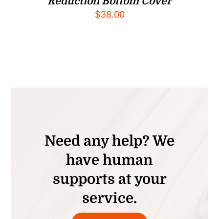
Reduction Bottom Cover
$
38.00
Need any help? We
have human
supports at your
service.