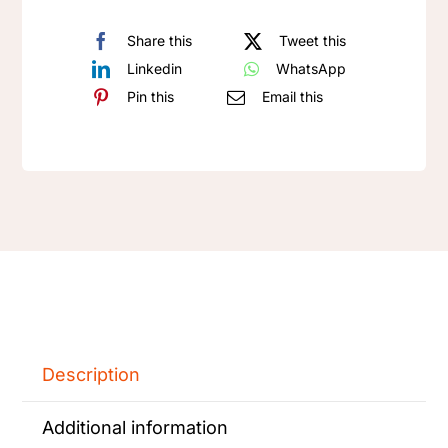
Share this
Tweet this
Linkedin
WhatsApp
Pin this
Email this
Description
Additional information