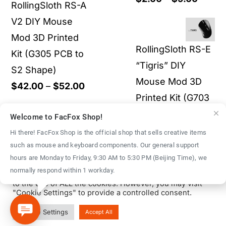
RollingSloth RS-A
through
range:
V2 DIY Mouse
$52.00
$2.00
Mod 3D Printed
throu
RollingSloth RS-E
Kit (G305 PCB to
$9.00
“Tigris” DIY
S2 Shape)
Mouse Mod 3D
Price
$
42.00
–
$
52.00
Printed Kit (G703
range:
superlight)
$42.00
Welcome to FacFox Shop!
through
Hi there! FacFox Shop is the official shop that sells creative items
Rated
5.00
Original
Curre
$
70.00
$
43.00
such as mouse and keyboard components. Our general support
$52.00
out of 5
We use cookies on our website to give you the most
hours are Monday to Friday, 9:30 AM to 5:30 PM (Beijing Time), we
price
price
relevant experience by remembering your preferences
normally respond within 1 workday.
and repeat visits. By clicking “Accept All”, you consent
was:
is:
to the use of ALL the cookies. However, you may visit
$70.00.
$43.0
"Cookie Settings" to provide a controlled consent.
© Copyright 2016 - 2026 | FacFox Shop by
FACFOX
| All Rights
Cookie Settings
Accept All
Reserved