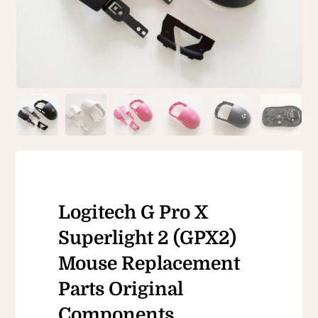
Logitech G Pro X
Superlight 2 (GPX2)
Mouse Replacement
Parts Original
Components