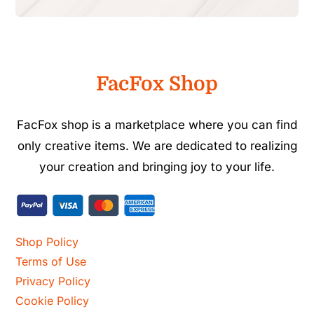
FacFox Shop
FacFox shop is a marketplace where you can find
only creative items. We are dedicated to realizing
your creation and bringing joy to your life.
Shop Policy
Terms of Use
Privacy Policy
Cookie Policy