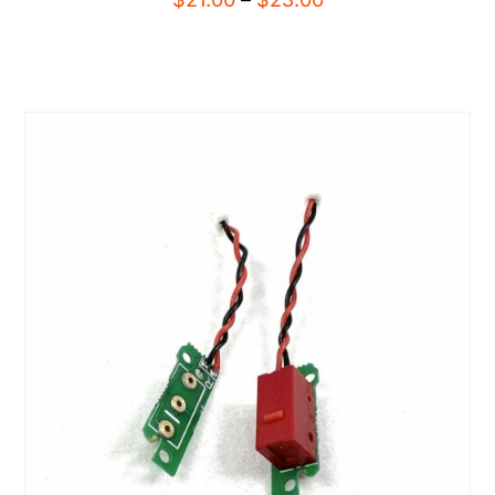
range:
$21.00
through
$23.00