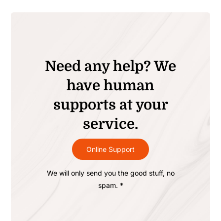
Need any help? We
have human
supports at your
service.
Online Support
We will only send you the good stuff, no
spam. *