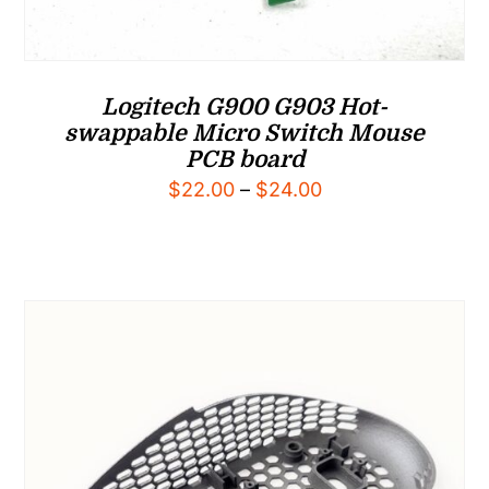
Logitech G900 G903 Hot-
swappable Micro Switch Mouse
PCB board
Price
$
22.00
–
$
24.00
range:
$22.00
through
$24.00