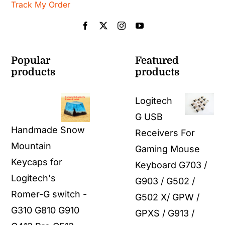
Track My Order
Popular
Featured
products
products
Logitech
G USB
Handmade Snow
Receivers For
Mountain
Gaming Mouse
Keycaps for
Keyboard G703 /
Logitech's
G903 / G502 /
Romer-G switch -
G502 X/ GPW /
G310 G810 G910
GPXS / G913 /