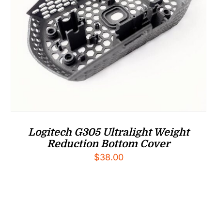
Logitech G305 Ultralight Weight
Reduction Bottom Cover
$
38.00