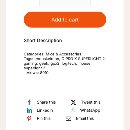
Logitech
G
Pro
Add to cart
X
Superlight
Short Description
2
(GPX2)
Categories:
Mice & Accessories
Mouse
Tags:
endoskeleton
,
G PRO X SUPERLIGHT 2
,
gaming
,
geek
,
gpx2
,
logitech
,
mouse
,
Replacement
superlight 2
Views: 8010
Parts
Original
Components
quantity
Share this
Tweet this
Linkedin
WhatsApp
Pin this
Email this