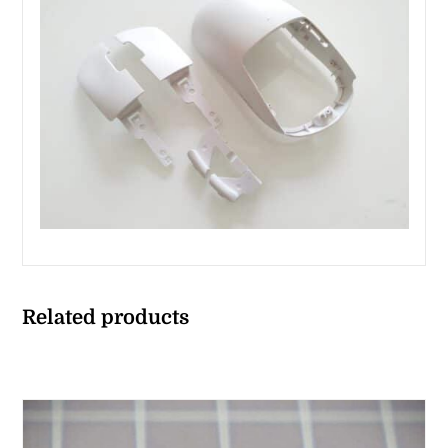
Related products