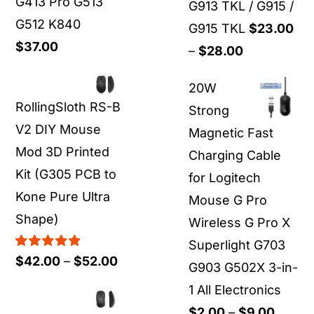
G413 Pro G513
G913 TKL / G915 /
G512 K840
G915 TKL
$
23.00
$
37.00
Price
–
$
28.00
range:
20W
$23.00
RollingSloth RS-B
Strong
through
V2 DIY Mouse
Magnetic Fast
$28.00
Mod 3D Printed
Charging Cable
Kit (G305 PCB to
for Logitech
Kone Pure Ultra
Mouse G Pro
Shape)
Wireless G Pro X
Superlight G703
Rated
5.00
Price
$
42.00
–
$
52.00
G903 G502X 3-in-
out of 5
range:
1 All Electronics
$42.00
Price
$
2.00
–
$
9.00