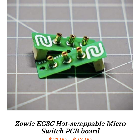
Zowie EC3C Hot-swappable Micro
Switch PCB board
Price
$
21.00
–
$
23.00