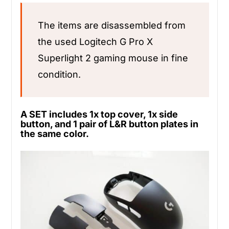
The items are disassembled from
the used Logitech G Pro X
Superlight 2 gaming mouse in fine
condition.
A SET includes 1x top cover, 1x side
button, and 1 pair of L&R button plates in
the same color.