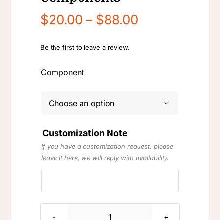
Price
$
20.00
–
$
88.00
range:
$20.00
Be the first to leave a review.
through
Component
$88.00

Customization Note
If you have a customization request, please
leave it here, we will reply with availability.