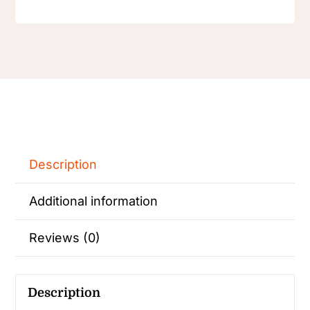
Description
Additional information
Reviews (0)
Description