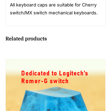
All keyboard caps are suitable for Cherry
switch/MX switch mechanical keyboards.
Related products