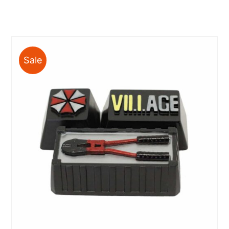
range:
$10.00
through
$63.00
Sale