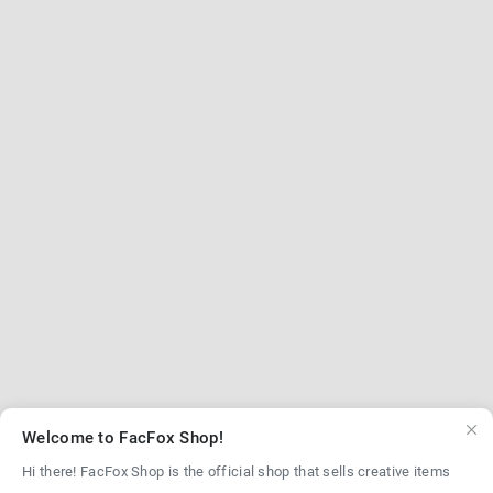
Welcome to FacFox Shop!
Hi there! FacFox Shop is the official shop that sells creative items