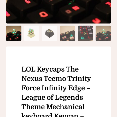
LOL Keycaps The
Nexus Teemo Trinity
Force Infinity Edge –
League of Legends
Theme Mechanical
keyboard Keycap –