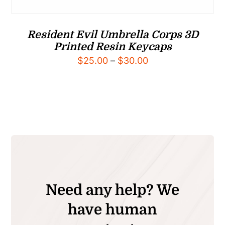
Resident Evil Umbrella Corps 3D
Printed Resin Keycaps
Price
$
25.00
–
$
30.00
range:
$25.00
through
$30.00
Need any help? We
have human