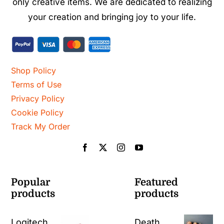
only creative items. We are dedicated to realizing
your creation and bringing joy to your life.
Shop Policy
Terms of Use
Privacy Policy
Cookie Policy
Track My Order
Popular
Featured
products
products
Logitech
Death