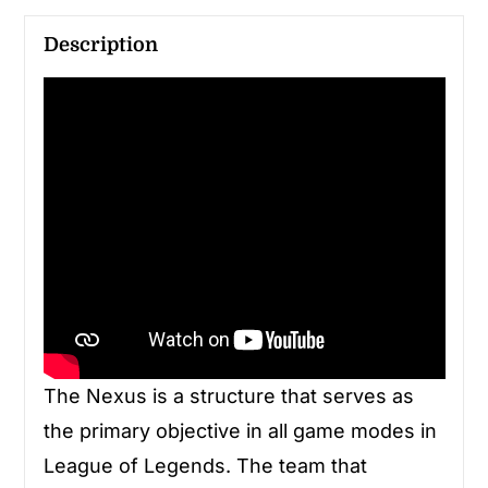
Description
The Nexus is a structure that serves as
the primary objective in all game modes in
League of Legends. The team that