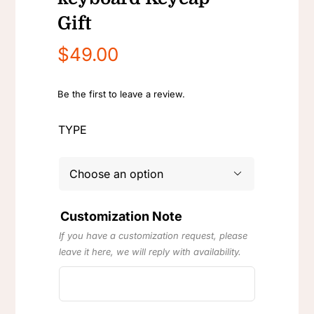
Gift
$
49.00
Be the first to leave a review.
TYPE

Customization Note
If you have a customization request, please
leave it here, we will reply with availability.