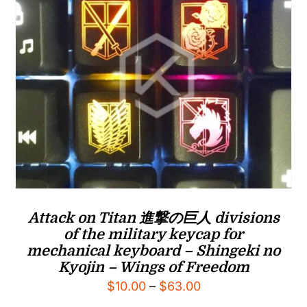
Attack on Titan 進撃の巨人 divisions
of the military keycap for
mechanical keyboard – Shingeki no
Kyojin – Wings of Freedom
Price
$
10.00
–
$
63.00