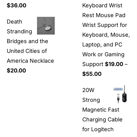
Price
$
36.00
Keyboard Wrist
$1,500.00
range:
Rest Mouse Pad
Death
$30.00
Wrist Support for
Stranding
through
Keyboard, Mouse,
Bridges and the
$36.00
Laptop, and PC
United Cities of
Work or Gaming
America Necklace
Support
$
19.00
–
$
20.00
Price
$
55.00
range:
20W
$19.00
Strong
through
Magnetic Fast
$55.00
Charging Cable
for Logitech