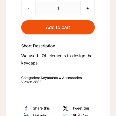
LOL
Keycaps
The
Add to cart
Nexus
Teemo
Short Description
Trinity
Force
We used LOL elements to design the
Infinity
keycaps.
Edge
-
Categories:
Keyboards & Accessories
Views: 3882
League
of
Legends
Theme
Share this
Tweet this
Mechanical
Linkedin
WhatsApp