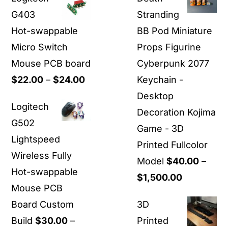
G403
Stranding
Hot-swappable
BB Pod Miniature
Micro Switch
Props Figurine
Mouse PCB board
Cyberpunk 2077
Price
$
22.00
–
$
24.00
Keychain -
range:
Desktop
Logitech
$22.00
Decoration Kojima
G502
through
Game - 3D
Lightspeed
$24.00
Printed Fullcolor
Wireless Fully
Model
$
40.00
–
Hot-swappable
Price
$
1,500.00
Mouse PCB
range:
Board Custom
3D
$40.00
Build
$
30.00
–
Printed
through