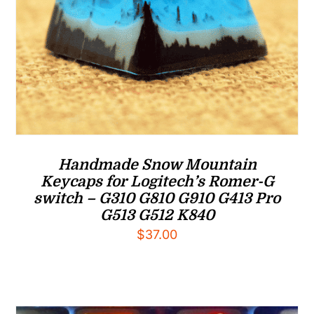
Handmade Snow Mountain
Keycaps for Logitech’s Romer-G
switch – G310 G810 G910 G413 Pro
G513 G512 K840
$
37.00