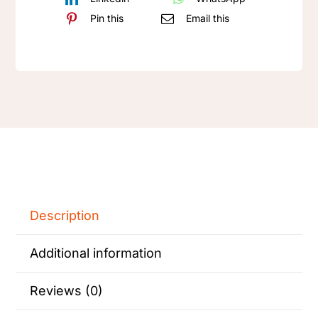
keyboard
Pin this
Email this
Keycap
-
Gift
quantity
Description
Additional information
Reviews (0)