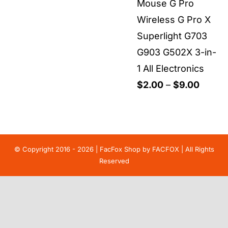
Mouse G Pro
Wireless G Pro X
Superlight G703
G903 G502X 3-in-
1 All Electronics
Price
$
2.00
–
$
9.00
range:
$2.00
throu
$9.00
© Copyright 2016 - 2026 | FacFox Shop by
FACFOX
| All Rights
Reserved