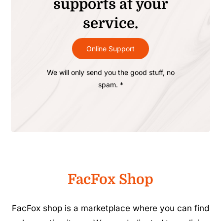
supports at your
service.
Online Support
We will only send you the good stuff, no
spam. *
FacFox Shop
FacFox shop is a marketplace where you can find