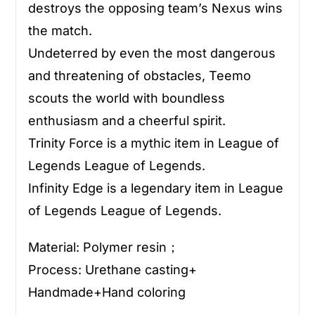
destroys the opposing team’s Nexus wins
the match.
Undeterred by even the most dangerous
and threatening of obstacles, Teemo
scouts the world with boundless
enthusiasm and a cheerful spirit.
Trinity Force is a mythic item in League of
Legends League of Legends.
Infinity Edge is a legendary item in League
of Legends League of Legends.
Material: Polymer resin；
Process: Urethane casting+
Handmade+Hand coloring