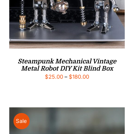
Steampunk Mechanical Vintage
Metal Robot DIY Kit Blind Box
Price
$
25.00
–
$
180.00
range:
$25.00
through
$180.00
Sale