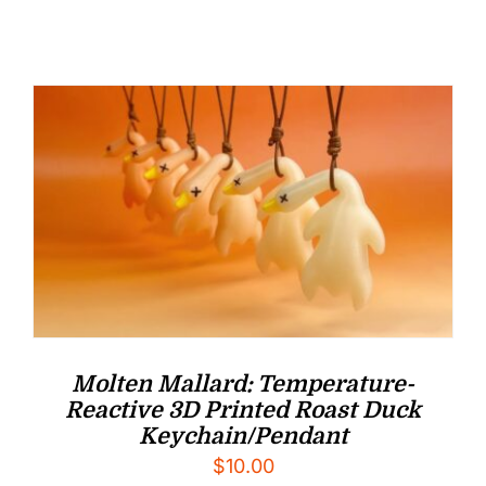
Molten Mallard: Temperature-
Reactive 3D Printed Roast Duck
Keychain/Pendant
$
10.00