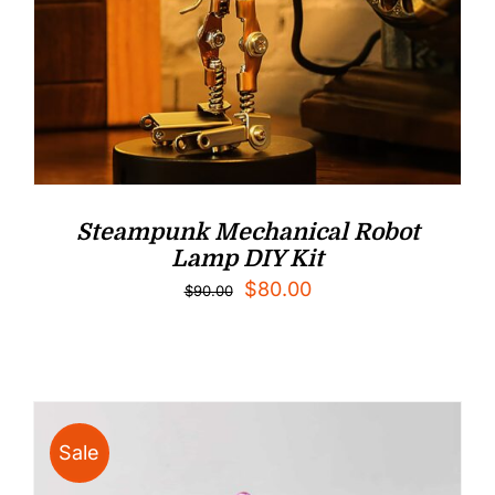
Steampunk Mechanical Robot
Lamp DIY Kit
Original
Current
$
80.00
$
90.00
price
price
was:
is:
$90.00.
$80.00.
Sale