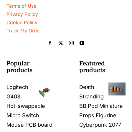
Terms of Use
Privacy Policy
Cookie Policy
Track My Order
Popular
Featured
products
products
Logitech
Death
G403
Stranding
Hot-swappable
BB Pod Miniature
Micro Switch
Props Figurine
Mouse PCB board
Cyberpunk 2077