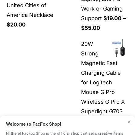
United Cities of
Work or Gaming
America Necklace
Support
$
19.00
–
$
20.00
Price
$
55.00
range:
20W
$19.00
Strong
through
Magnetic Fast
$55.00
Charging Cable
for Logitech
Mouse G Pro
Wireless G Pro X
Superlight G703
G903 G502X 3-in-
Welcome to FacFox Shop!
1 All Electronics
Hi there! FacFox Shop is the official shop that sells creative items