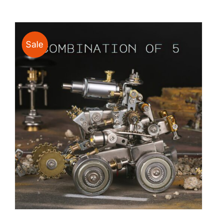
$24.00
through
$135.00
Sale