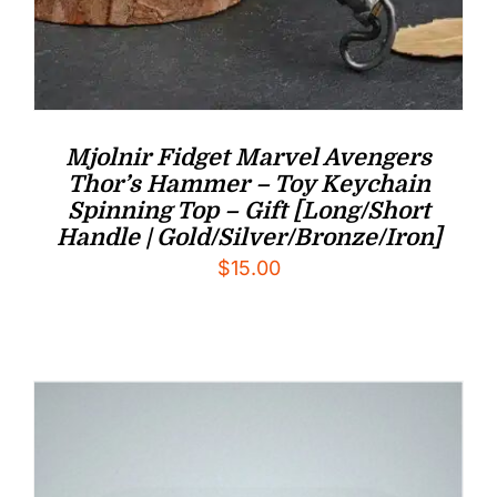
Mjolnir Fidget Marvel Avengers
Thor’s Hammer – Toy Keychain
Spinning Top – Gift [Long/Short
Handle | Gold/Silver/Bronze/Iron]
$
15.00