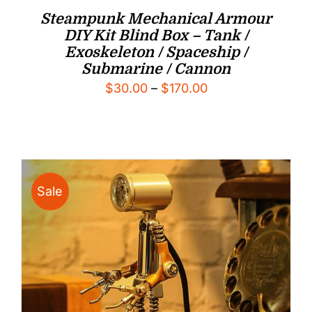
Steampunk Mechanical Armour
DIY Kit Blind Box – Tank /
Exoskeleton / Spaceship /
Submarine / Cannon
Price
$
30.00
–
$
170.00
range:
$30.00
through
$170.00
Sale