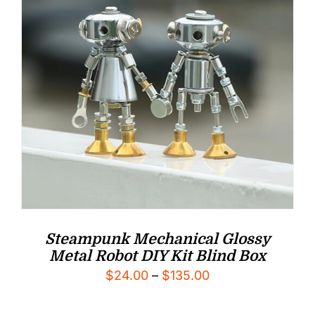
Steampunk Mechanical Glossy
Metal Robot DIY Kit Blind Box
Price
$
24.00
–
$
135.00
range: