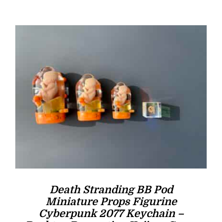
was:
is:
$16.00.
$14.00.
Death Stranding BB Pod
Miniature Props Figurine
Cyberpunk 2077 Keychain –