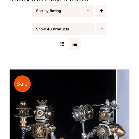
Sort by
Rating
Show
48 Products
Sale