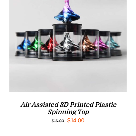
Air Assisted 3D Printed Plastic
Spinning Top
Original
Current
$
14.00
$
16.00
price
price