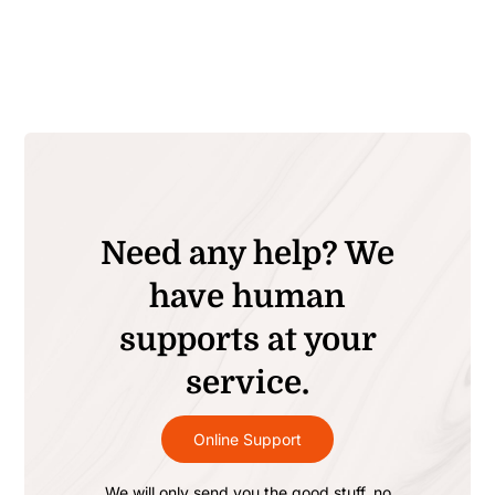
Need any help? We
have human
supports at your
service.
Online Support
We will only send you the good stuff, no