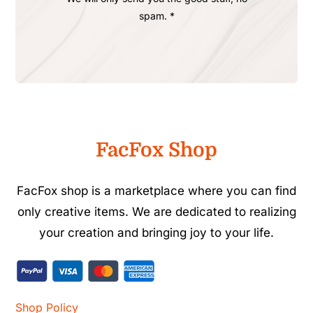
spam. *
FacFox Shop
FacFox shop is a marketplace where you can find
only creative items. We are dedicated to realizing
your creation and bringing joy to your life.
Shop Policy