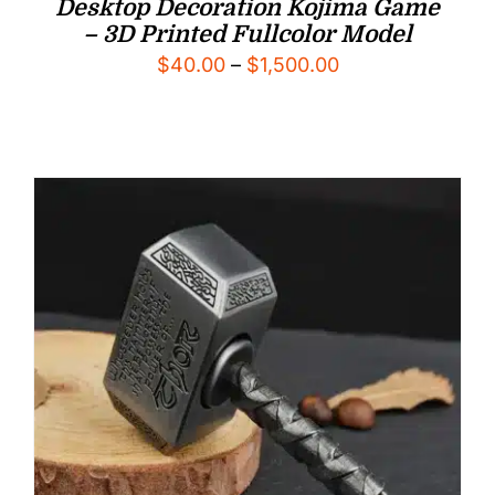
Desktop Decoration Kojima Game
– 3D Printed Fullcolor Model
Price
$
40.00
–
$
1,500.00
range:
$40.00
through
$1,500.00