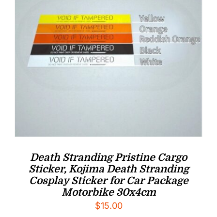
Death Stranding Pristine Cargo
Sticker, Kojima Death Stranding
Cosplay Sticker for Car Package
Motorbike 30x4cm
$
15.00