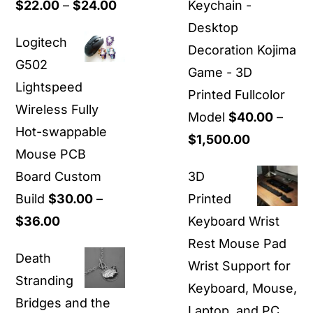
Price
$
22.00
–
$
24.00
Keychain -
range:
Desktop
Logitech
$22.00
Decoration Kojima
G502
through
Game - 3D
Lightspeed
$24.00
Printed Fullcolor
Wireless Fully
Model
$
40.00
–
Hot-swappable
Price
$
1,500.00
Mouse PCB
range:
Board Custom
3D
$40.00
Build
$
30.00
–
Printed
through
Price
$
36.00
Keyboard Wrist
$1,500.00
range:
Rest Mouse Pad
Death
$30.00
Wrist Support for
Stranding
through
Keyboard, Mouse,
Bridges and the
$36.00
Laptop, and PC